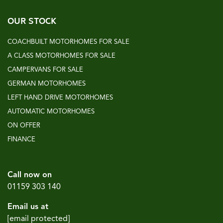
OUR STOCK
COACHBUILT MOTORHOMES FOR SALE
A CLASS MOTORHOMES FOR SALE
CAMPERVANS FOR SALE
GERMAN MOTORHOMES
LEFT HAND DRIVE MOTORHOMES
AUTOMATIC MOTORHOMES
ON OFFER
FINANCE
Call now on
01159 303 140
Email us at
[email protected]