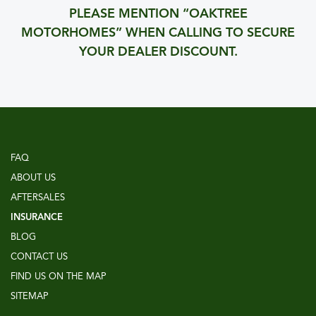
PLEASE MENTION “OAKTREE
MOTORHOMES” WHEN CALLING TO SECURE
YOUR DEALER DISCOUNT.
FAQ
ABOUT US
AFTERSALES
INSURANCE
BLOG
CONTACT US
FIND US ON THE MAP
SITEMAP