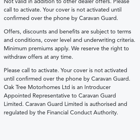
Not valid in addition to other dealer offers. Please
call to activate. Your cover is not activated until
confirmed over the phone by Caravan Guard.
Offers, discounts and benefits are subject to terms
and conditions, cover level and underwriting criteria.
Minimum premiums apply. We reserve the right to
withdraw offers at any time.
Please call to activate. Your cover is not activated
until confirmed over the phone by Caravan Guard.
Oak Tree Motorhomes Ltd is an Introducer
Appointed Representative to Caravan Guard
Limited. Caravan Guard Limited is authorised and
regulated by the Financial Conduct Authority.