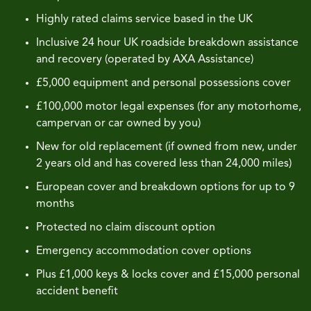
Highly rated claims service based in the UK
Inclusive 24 hour UK roadside breakdown assistance
and recovery (operated by AXA Assistance)
£5,000 equipment and personal possessions cover
£100,000 motor legal expenses (for any motorhome,
campervan or car owned by you)
New for old replacement (if owned from new, under
2 years old and has covered less than 24,000 miles)
European cover and breakdown options for up to 9
months
Protected no claim discount option
Emergency accommodation cover options
Plus £1,000 keys & locks cover and £15,000 personal
accident benefit