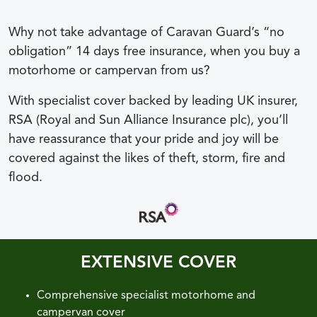
Why not take advantage of Caravan Guard’s “no
obligation” 14 days free insurance, when you buy a
motorhome or campervan from us?
With specialist cover backed by leading UK insurer,
RSA (Royal and Sun Alliance Insurance plc), you’ll
have reassurance that your pride and joy will be
covered against the likes of theft, storm, fire and
flood.
EXTENSIVE COVER
Comprehensive specialist motorhome and
campervan cover