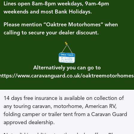
Lines open 8am-8pm weekdays, 9am-4pm
weekends and most Bank Holidays.
Please mention “Oaktree Motorhomes” when
calling to secure your dealer discount.
Alternatively you can go to
https://www.caravanguard.co.uk/oaktreemotorhomes
14 days free insurance is available on collection of
any touring caravan, motorhome, American RV,
folding camper or trailer tent from a Caravan Guard
approved dealership.