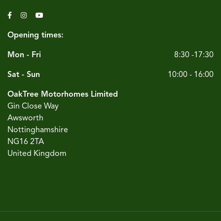
Opening times:
Mon - Fri
8:30 -17:30
Sat - Sun
10:00 - 16:00
OakTree Motorhomes Limited
Gin Close Way
Awsworth
Nottinghamshire
NG16 2TA
United Kingdom