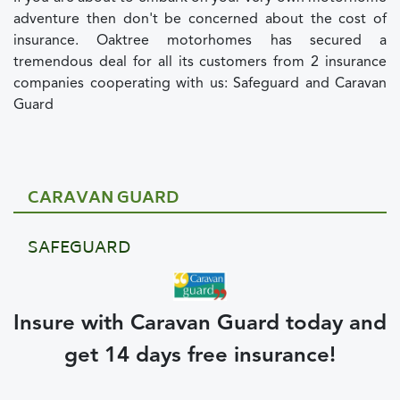
adventure then don't be concerned about the cost of
insurance. Oaktree motorhomes has secured a
tremendous deal for all its customers from 2 insurance
companies cooperating with us: Safeguard and Caravan
Guard
CARAVAN GUARD
SAFEGUARD
Insure with Caravan Guard today and
get 14 days free insurance!