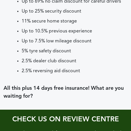
Up to 69% no claim discount for careful drivers
Up to 25% security discount
11% secure home storage
Up to 10.5% previous experience
Up to 7.5% low mileage discount
5% tyre safety discount
2.5% dealer club discount
2.5% reversing aid discount
All this plus 14 days free insurance! What are you
waiting for?
CHECK US ON REVIEW CENTRE