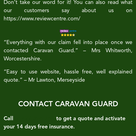
Don’t take our word for it! You can also read what
our customers say about us on
https://www.reviewcentre.com/
“Everything with our claim fell into place once we
contacted Caravan Guard.” – Mrs Whitworth,
Worcestershire.
“Easy to use website, hassle free, well explained
quote.” – Mr Lawton, Merseyside
CONTACT CARAVAN GUARD
Call
01422 396 761
to get a quote and activate
your 14 days free insurance.