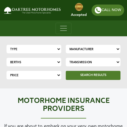
CALL NOW
Accepted
SEARCH RESULTS
MOTORHOME INSURANCE
PROVIDERS
If you are about to embark on your very own motorhome