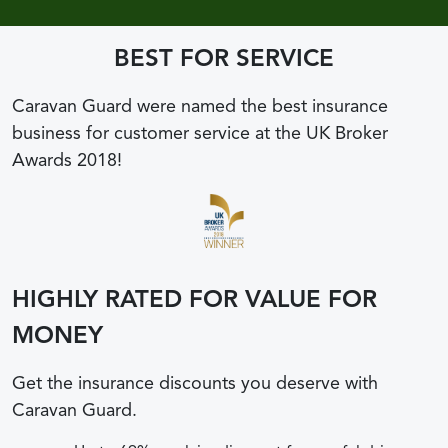
BEST FOR SERVICE
Caravan Guard were named the best insurance
business for customer service at the UK Broker
Awards 2018!
HIGHLY RATED FOR VALUE FOR
MONEY
Get the insurance discounts you deserve with
Caravan Guard.