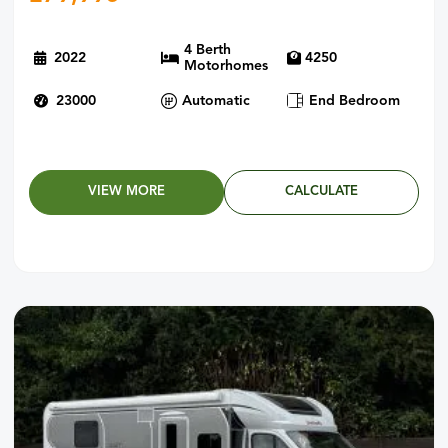
4 Berth
2022
4250
Motorhomes
23000
Automatic
End Bedroom
VIEW MORE
CALCULATE