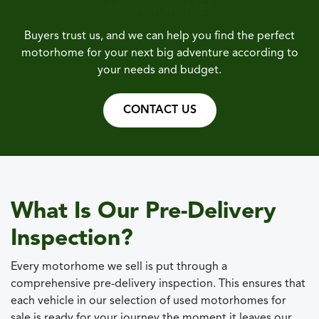
MOTORHOME!
Buyers trust us, and we can help you find the perfect
motorhome for your next big adventure according to
your needs and budget.
CONTACT US
What Is Our Pre-Delivery
Inspection?
Every motorhome we sell is put through a
comprehensive pre-delivery inspection. This ensures that
each vehicle in our selection of used motorhomes for
sale is ready for your journey the moment it leaves our