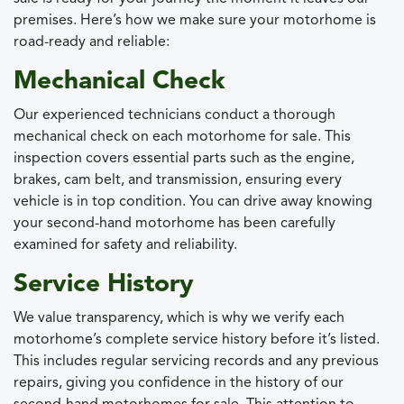
premises. Here’s how we make sure your motorhome is
road-ready and reliable:
Mechanical Check
Our experienced technicians conduct a thorough
mechanical check on each motorhome for sale. This
inspection covers essential parts such as the engine,
brakes, cam belt, and transmission, ensuring every
vehicle is in top condition. You can drive away knowing
your second-hand motorhome has been carefully
examined for safety and reliability.
Service History
We value transparency, which is why we verify each
motorhome’s complete service history before it’s listed.
This includes regular servicing records and any previous
repairs, giving you confidence in the history of our