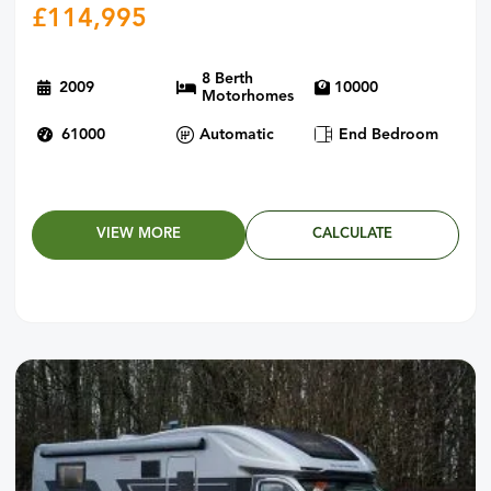
£
114,995
8 Berth
2009
10000
Motorhomes
61000
Automatic
End Bedroom
VIEW MORE
CALCULATE