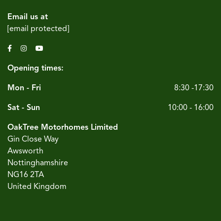
Email us at
[email protected]
Opening times:
Mon - Fri
8:30 -17:30
Sat - Sun
10:00 - 16:00
OakTree Motorhomes Limited
Gin Close Way
Awsworth
Nottinghamshire
NG16 2TA
United Kingdom