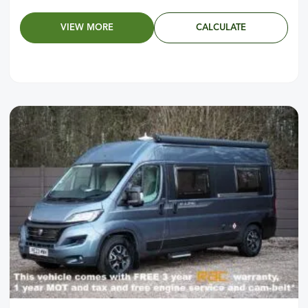
VIEW MORE
CALCULATE