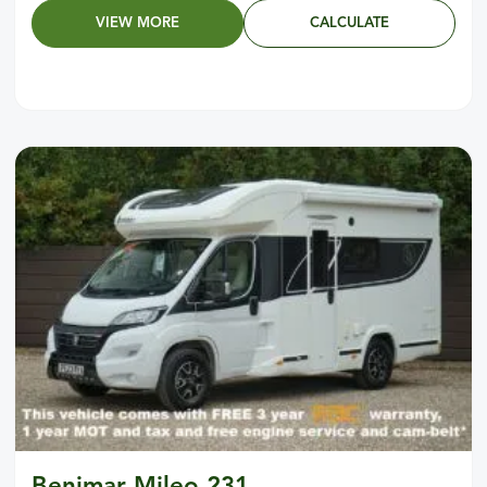
VIEW MORE
CALCULATE