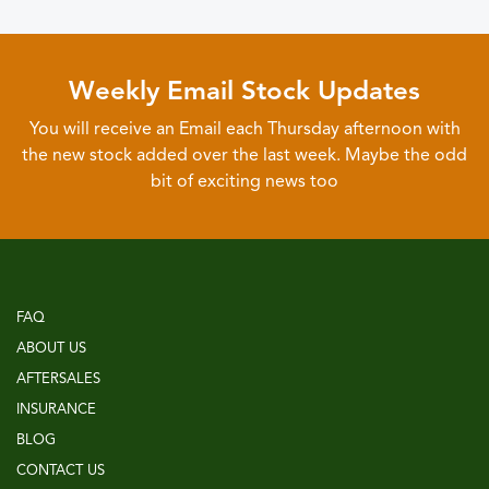
Weekly Email Stock Updates
You will receive an Email each Thursday afternoon with
the new stock added over the last week. Maybe the odd
bit of exciting news too
FAQ
ABOUT US
AFTERSALES
INSURANCE
BLOG
CONTACT US