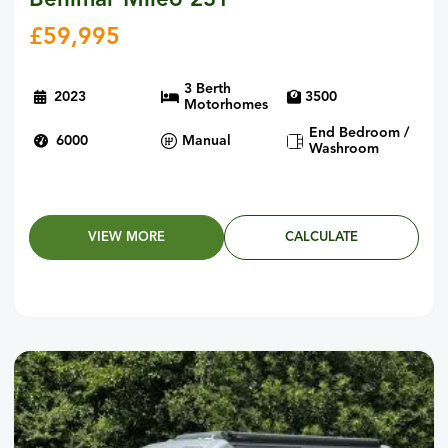
Benimar Mileo 231
£
59,995
3 Berth
2023
3500
Motorhomes
End Bedroom /
6000
Manual
Washroom
VIEW MORE
CALCULATE