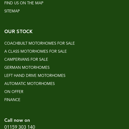
FIND US ON THE MAP
SITEMAP
OUR STOCK
COACHBUILT MOTORHOMES FOR SALE
A CLASS MOTORHOMES FOR SALE
CAMPERVANS FOR SALE
GERMAN MOTORHOMES
LEFT HAND DRIVE MOTORHOMES
AUTOMATIC MOTORHOMES
ON OFFER
FINANCE
Call now on
01159 303 140