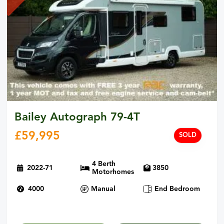
Bailey Autograph 79-4T
£
59,995
SOLD
4 Berth
2022-71
3850
Motorhomes
4000
Manual
End Bedroom