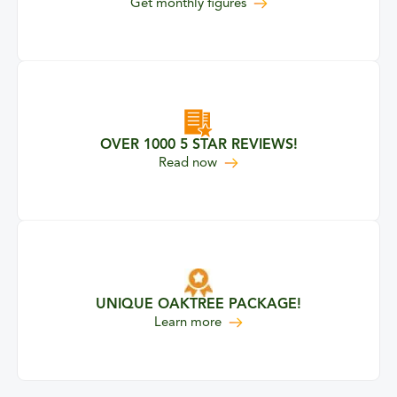
Get monthly figures
OVER 1000 5 STAR REVIEWS!
our 5 Star Reviews
Read
now
UNIQUE OAKTREE PACKAGE!
about our unique Oaktree pa
Learn more