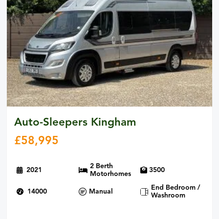
Auto-Sleepers Kingham
£
58,995
2 Berth
2021
3500
Motorhomes
End Bedroom /
14000
Manual
Washroom