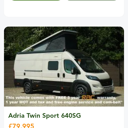
Adria Twin Sport 640SG
£
79,995