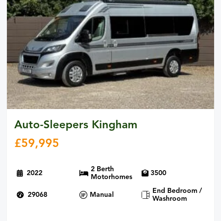
Auto-Sleepers Kingham
£
59,995
2 Berth
2022
3500
Motorhomes
End Bedroom /
29068
Manual
Washroom