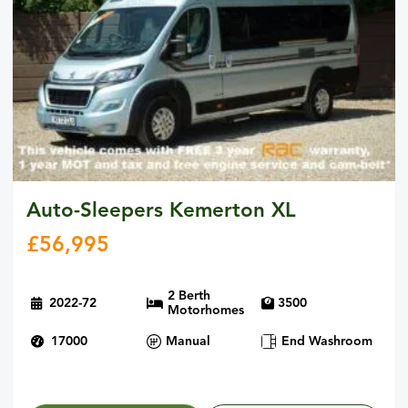
Auto-Sleepers Kemerton XL
£
56,995
2 Berth
2022-72
3500
Motorhomes
17000
Manual
End Washroom