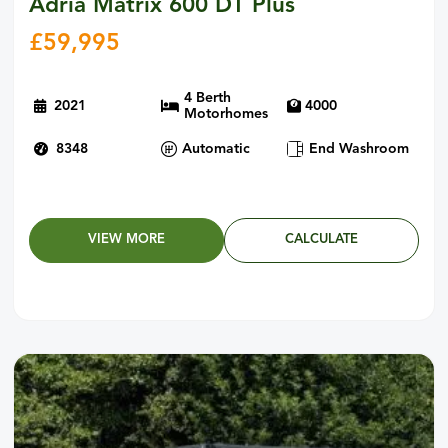
Adria Matrix 600 DT Plus
£
59,995
4 Berth
2021
4000
Motorhomes
8348
Automatic
End Washroom
VIEW MORE
CALCULATE