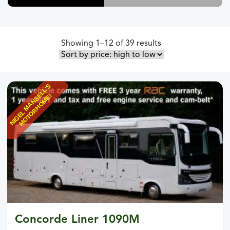
Sorted by price: h
Showing 1–12 of 39 results
N
I
G
E
L
M
A
N
S
L
L
'
S
M
O
T
O
R
H
O
M
E
E
!
Concorde Liner 1090M