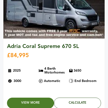
Adria Coral Supreme 670 SL
£
84,995
4 Berth
2025
3650
Motorhomes
3000
Automatic
End Bedroom
VIEW MORE
CALCULATE