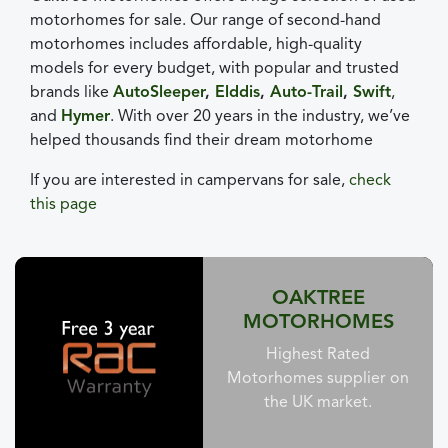
motorhomes for sale. Our range of second-hand
motorhomes includes affordable, high-quality
models for every budget, with popular and trusted
brands like
AutoSleeper
,
Elddis
,
Auto-Trail
,
Swift
,
and
Hymer
. With over 20 years in the industry, we’ve
helped thousands find their dream motorhome
If you are interested in campervans for sale,
check
this page
OAKTREE
MOTORHOMES
Highest Rated
Motorhomes supplier on
the UK market.