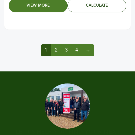
VIEW MORE
CALCULATE
1
2
3
4
→
LET US HELP YOU FIND YOUR NEXT