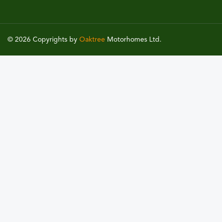
© 2026 Copyrights by
Oaktree
Motorhomes Ltd.