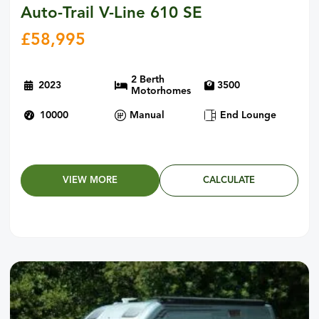
Auto-Trail V-Line 610 SE
£
58,995
2 Berth
2023
3500
Motorhomes
10000
Manual
End Lounge
VIEW MORE
CALCULATE