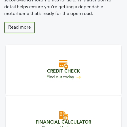
second-hand motorhomes for sale. This attention to
detail helps ensure you’re getting a dependable
motorhome that’s ready for the open road.
Read more
CREDIT CHECK
your credit eligibility
Find out
today
FINANCIAL CALCULATOR