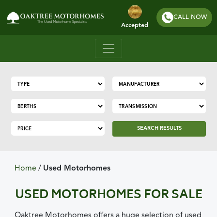
CALL NOW
Accepted
SEARCH RESULTS
Home
/
Used Motorhomes
USED MOTORHOMES FOR SALE
Oaktree Motorhomes offers a huge selection of used