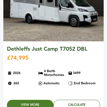
Dethleffs Just Camp T7052 DBL
£
74,995
4 Berth
2026
3499
Motorhomes
265
Automatic
End Bedroom
VIEW MORE
CALCULATE