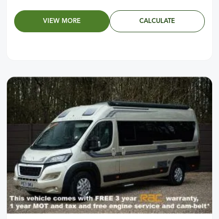
VIEW MORE
CALCULATE