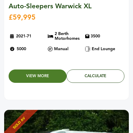
Auto-Sleepers Warwick XL
£
59,995
2 Berth
2021-71
3500
Motorhomes
5000
Manual
End Lounge
VIEW MORE
CALCULATE
SOLD AV