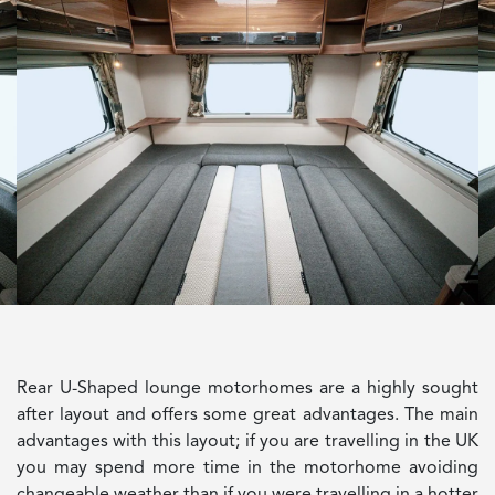
Rear U-Shaped lounge motorhomes are a highly sought
after layout and offers some great advantages. The main
advantages with this layout; if you are travelling in the UK
you may spend more time in the motorhome avoiding
changeable weather than if you were travelling in a hotter