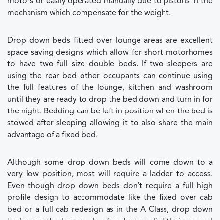
motors or easily operated manually due to pistons in the
mechanism which compensate for the weight.
Drop down beds fitted over lounge areas are excellent
space saving designs which allow for short motorhomes
to have two full size double beds. If two sleepers are
using the rear bed other occupants can continue using
the full features of the lounge, kitchen and washroom
until they are ready to drop the bed down and turn in for
the night. Bedding can be left in position when the bed is
stowed after sleeping allowing it to also share the main
advantage of a fixed bed.
Although some drop down beds will come down to a
very low position, most will require a ladder to access.
Even though drop down beds don’t require a full high
profile design to accommodate like the fixed over cab
bed or a full cab redesign as in the A Class, drop down