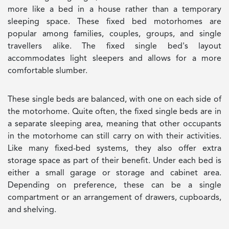
more like a bed in a house rather than a temporary
sleeping space. These fixed bed motorhomes are
popular among families, couples, groups, and single
travellers alike. The fixed single bed's layout
accommodates light sleepers and allows for a more
comfortable slumber.
These single beds are balanced, with one on each side of
the motorhome. Quite often, the fixed single beds are in
a separate sleeping area, meaning that other occupants
in the motorhome can still carry on with their activities.
Like many fixed-bed systems, they also offer extra
storage space as part of their benefit. Under each bed is
either a small garage or storage and cabinet area.
Depending on preference, these can be a single
compartment or an arrangement of drawers, cupboards,
and shelving.