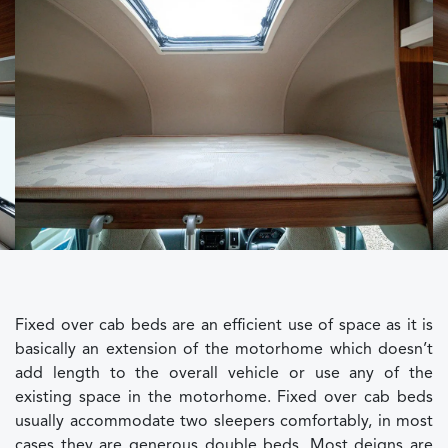
Fixed over cab beds are an efficient use of space as it is
basically an extension of the motorhome which doesn’t
add length to the overall vehicle or use any of the
existing space in the motorhome. Fixed over cab beds
usually accommodate two sleepers comfortably, in most
cases they are generous double beds. Most deigns are