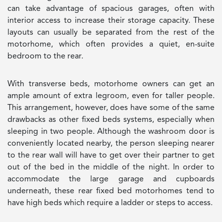
can take advantage of spacious garages, often with
interior access to increase their storage capacity. These
layouts can usually be separated from the rest of the
motorhome, which often provides a quiet, en-suite
bedroom to the rear.
With transverse beds, motorhome owners can get an
ample amount of extra legroom, even for taller people.
This arrangement, however, does have some of the same
drawbacks as other fixed beds systems, especially when
sleeping in two people. Although the washroom door is
conveniently located nearby, the person sleeping nearer
to the rear wall will have to get over their partner to get
out of the bed in the middle of the night. In order to
accommodate the large garage and cupboards
underneath, these rear fixed bed motorhomes tend to
have high beds which require a ladder or steps to access.