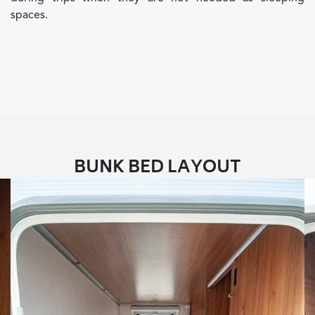
spaces.
BUNK BED LAYOUT