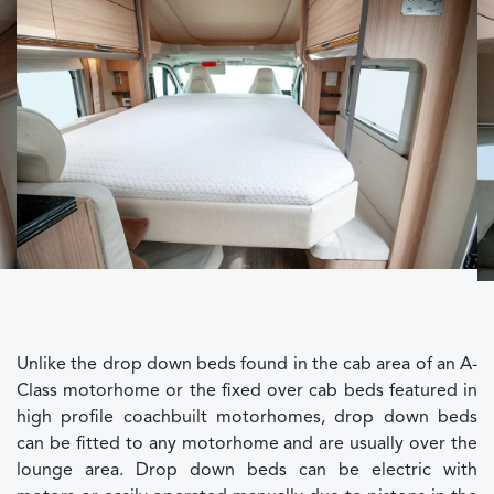
Unlike the drop down beds found in the cab area of an A-
Class motorhome or the fixed over cab beds featured in
high profile coachbuilt motorhomes, drop down beds
can be fitted to any motorhome and are usually over the
lounge area. Drop down beds can be electric with