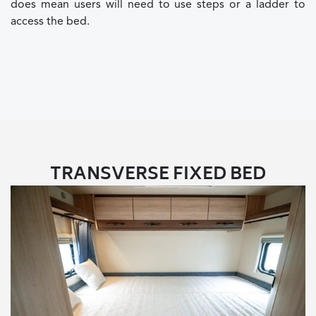
does mean users will need to use steps or a ladder to
access the bed.
TRANSVERSE FIXED BED