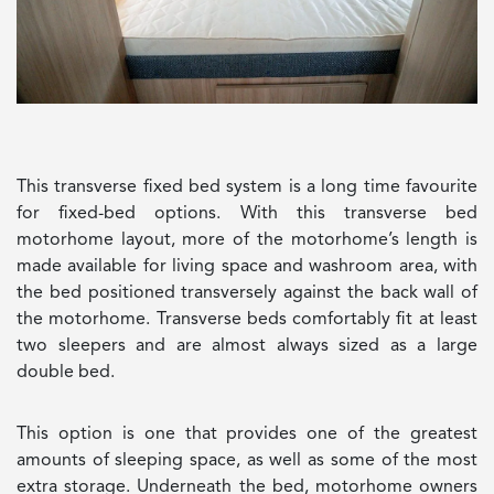
This transverse fixed bed system is a long time favourite
for fixed-bed options. With this transverse bed
motorhome layout, more of the motorhome’s length is
made available for living space and washroom area, with
the bed positioned transversely against the back wall of
the motorhome. Transverse beds comfortably fit at least
two sleepers and are almost always sized as a large
double bed.
This option is one that provides one of the greatest
amounts of sleeping space, as well as some of the most
extra storage. Underneath the bed, motorhome owners