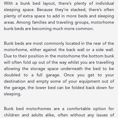
With a bunk bed layout, there’s plenty of individual
sleeping space. Because they’re stacked, there’s often
plenty of extra space to add in more beds and sleeping
areas. Among families and traveling groups, motorhome
bunk beds are becoming much more common.
Bunk beds are most commonly located in the rear of the
motorhome, either against the back wall or a side wall.
Due to their position in the motorhome the bottom bunk
will often fold up out of the way whilst you are travelling
allowing the storage space underneath the bed to be
doubled to a full garage. Once you get to your
destination and empty some of your equipment out of
the garage, the lower bed can be folded back down for
sleeping.
Bunk bed motorhomes are a comfortable option for
children and adults alike, often without any issues of