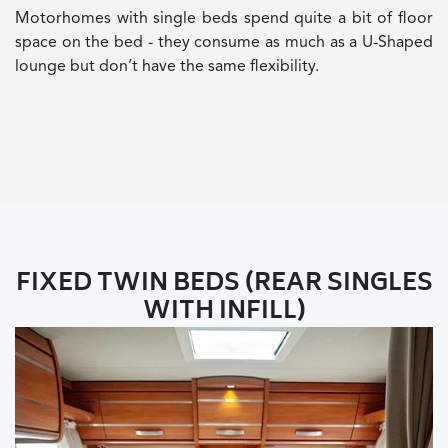
Motorhomes with single beds spend quite a bit of floor
space on the bed - they consume as much as a U-Shaped
lounge but don’t have the same flexibility.
FIXED TWIN BEDS (REAR SINGLES
WITH INFILL)