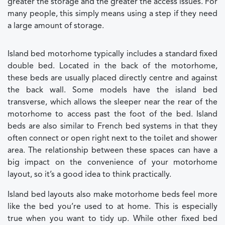
greater the storage and the greater the access issues. For
many people, this simply means using a step if they need
a large amount of storage.
Island bed motorhome typically includes a standard fixed
double bed. Located in the back of the motorhome,
these beds are usually placed directly centre and against
the back wall. Some models have the island bed
transverse, which allows the sleeper near the rear of the
motorhome to access past the foot of the bed. Island
beds are also similar to French bed systems in that they
often connect or open right next to the toilet and shower
area. The relationship between these spaces can have a
big impact on the convenience of your motorhome
layout, so it’s a good idea to think practically.
Island bed layouts also make motorhome beds feel more
like the bed you’re used to at home. This is especially
true when you want to tidy up. While other fixed bed