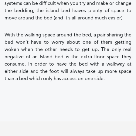
systems can be difficult when you try and make or change
the bedding, the island bed leaves plenty of space to
move around the bed (and it’s all around much easier).
With the walking space around the bed, a pair sharing the
bed won’t have to worry about one of them getting
woken when the other needs to get up. The only real
negative of an Island bed is the extra floor space they
consume. In order to have the bed with a walkway at
either side and the foot will always take up more space
than a bed which only has access on one side.