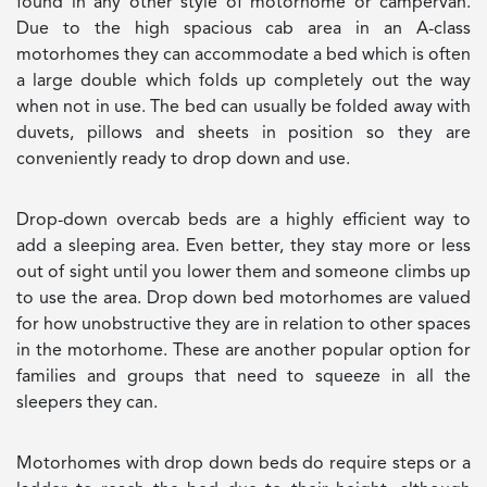
found in any other style of motorhome or campervan.
Due to the high spacious cab area in an A-class
motorhomes they can accommodate a bed which is often
a large double which folds up completely out the way
when not in use. The bed can usually be folded away with
duvets, pillows and sheets in position so they are
conveniently ready to drop down and use.
Drop-down overcab beds are a highly efficient way to
add a sleeping area. Even better, they stay more or less
out of sight until you lower them and someone climbs up
to use the area. Drop down bed motorhomes are valued
for how unobstructive they are in relation to other spaces
in the motorhome. These are another popular option for
families and groups that need to squeeze in all the
sleepers they can.
Motorhomes with drop down beds do require steps or a