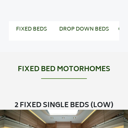
FIXED BEDS
DROP DOWN BEDS
CO
FIXED BED MOTORHOMES
2 FIXED SINGLE BEDS (LOW)