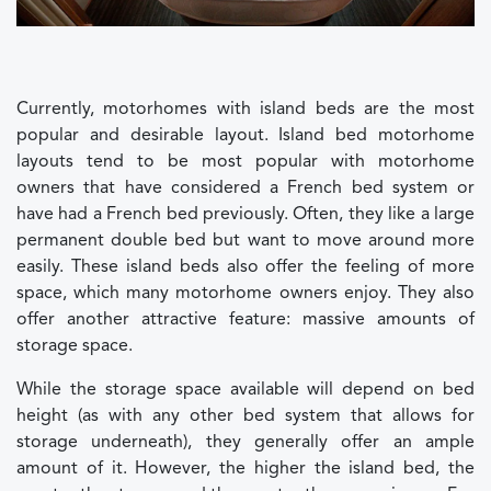
Currently, motorhomes with island beds are the most
popular and desirable layout. Island bed motorhome
layouts tend to be most popular with motorhome
owners that have considered a French bed system or
have had a French bed previously. Often, they like a large
permanent double bed but want to move around more
easily. These island beds also offer the feeling of more
space, which many motorhome owners enjoy. They also
offer another attractive feature: massive amounts of
storage space.
While the storage space available will depend on bed
height (as with any other bed system that allows for
storage underneath), they generally offer an ample
amount of it. However, the higher the island bed, the