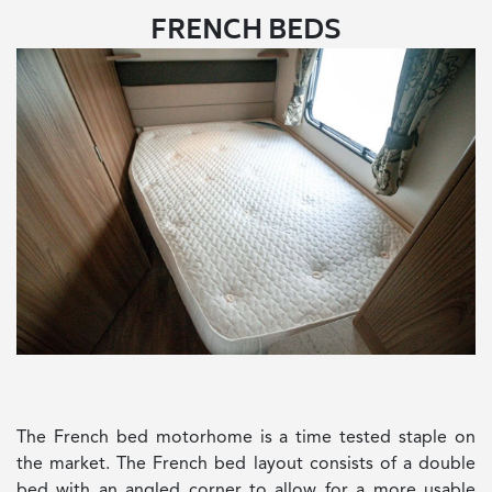
FRENCH BEDS
The French bed motorhome is a time tested staple on
the market. The French bed layout consists of a double
bed with an angled corner to allow for a more usable