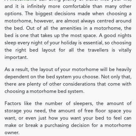
and it is infinitely more comfortable than many other
options. The biggest decisions made when choosing a
motorhome, however, are almost always centred around
the bed. Out of all the amenities in a motorhome, the
bed is one that takes up the most space. A good nights
sleep every night of your holiday is essential, so choosing
the right bed layout for all the travellers is vitally
important.
As a result, the layout of your motorhome will be heavily
dependent on the bed system you choose. Not only that,
there are plenty of other considerations that come with
choosing a motorhome bed system.
Factors like the number of sleepers, the amount of
storage you need, the amount of free floor space you
want, or even just how you want your bed to feel can
make or break a purchasing decision for a motorhome
owner.