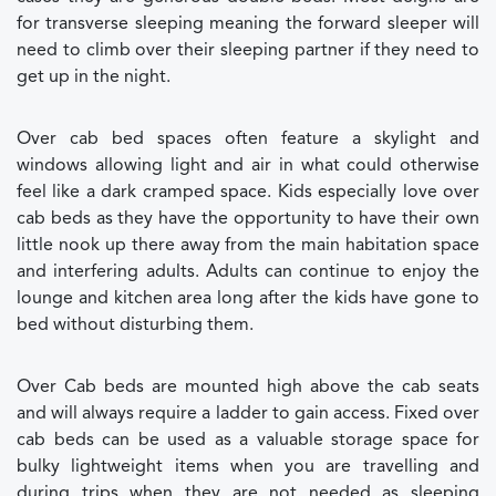
for transverse sleeping meaning the forward sleeper will
need to climb over their sleeping partner if they need to
get up in the night.
Over cab bed spaces often feature a skylight and
windows allowing light and air in what could otherwise
feel like a dark cramped space. Kids especially love over
cab beds as they have the opportunity to have their own
little nook up there away from the main habitation space
and interfering adults. Adults can continue to enjoy the
lounge and kitchen area long after the kids have gone to
bed without disturbing them.
Over Cab beds are mounted high above the cab seats
and will always require a ladder to gain access. Fixed over
cab beds can be used as a valuable storage space for
bulky lightweight items when you are travelling and
during trips when they are not needed as sleeping