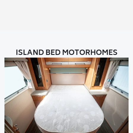
ISLAND BED MOTORHOMES