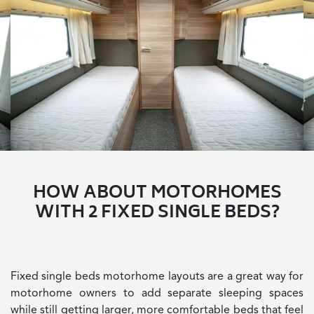
HOW ABOUT MOTORHOMES
WITH 2 FIXED SINGLE BEDS?
Fixed single beds motorhome layouts are a great way for
motorhome owners to add separate sleeping spaces
while still getting larger, more comfortable beds that feel