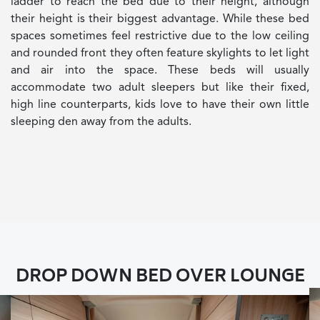
ladder to reach the bed due to their height, although
their height is their biggest advantage. While these bed
spaces sometimes feel restrictive due to the low ceiling
and rounded front they often feature skylights to let light
and air into the space. These beds will usually
accommodate two adult sleepers but like their fixed,
high line counterparts, kids love to have their own little
sleeping den away from the adults.
DROP DOWN BED OVER LOUNGE