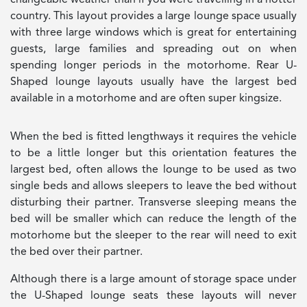
country. This layout provides a large lounge space usually
with three large windows which is great for entertaining
guests, large families and spreading out on when
spending longer periods in the motorhome. Rear U-
Shaped lounge layouts usually have the largest bed
available in a motorhome and are often super kingsize.
When the bed is fitted lengthways it requires the vehicle
to be a little longer but this orientation features the
largest bed, often allows the lounge to be used as two
single beds and allows sleepers to leave the bed without
disturbing their partner. Transverse sleeping means the
bed will be smaller which can reduce the length of the
motorhome but the sleeper to the rear will need to exit
the bed over their partner.
Although there is a large amount of storage space under
the U-Shaped lounge seats these layouts will never