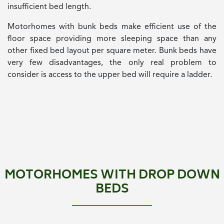
insufficient bed length.
Motorhomes with bunk beds make efficient use of the
floor space providing more sleeping space than any
other fixed bed layout per square meter. Bunk beds have
very few disadvantages, the only real problem to
consider is access to the upper bed will require a ladder.
MOTORHOMES WITH DROP DOWN
BEDS