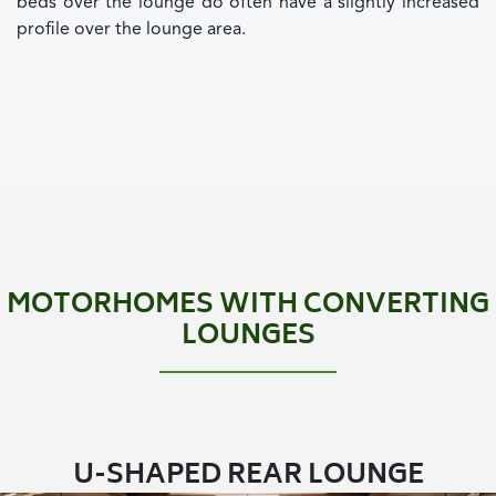
beds over the lounge do often have a slightly increased
profile over the lounge area.
MOTORHOMES WITH CONVERTING
LOUNGES
U-SHAPED REAR LOUNGE