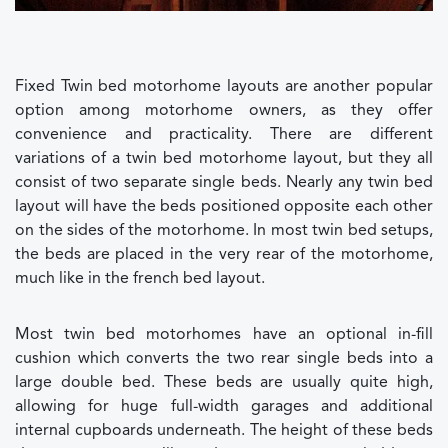
Fixed Twin bed motorhome layouts are another popular
option among motorhome owners, as they offer
convenience and practicality. There are different
variations of a twin bed motorhome layout, but they all
consist of two separate single beds. Nearly any twin bed
layout will have the beds positioned opposite each other
on the sides of the motorhome. In most twin bed setups,
the beds are placed in the very rear of the motorhome,
much like in the french bed layout.
Most twin bed motorhomes have an optional in-fill
cushion which converts the two rear single beds into a
large double bed. These beds are usually quite high,
allowing for huge full-width garages and additional
internal cupboards underneath. The height of these beds