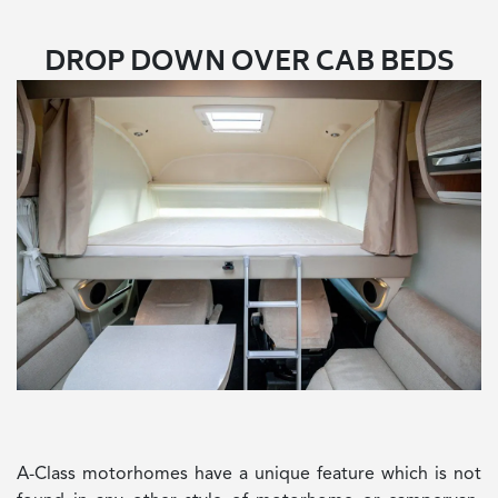
DROP DOWN OVER CAB BEDS
A-Class motorhomes have a unique feature which is not