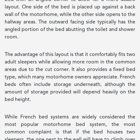
layout. One side of the bed is placed up against a back
wall of the motorhome, while the other side opens to the
hallway areas. The outward facing side typically has the
angled portion of the bed abutting the toilet and shower
room.
The advantage of this layout is that it comfortably fits two
adult sleepers while allowing more room in the common
areas due to the cut corner. It also provides a fixed bed
type, which many motorhome owners appreciate. French
beds often include storage underneath, although the
amount of storage provided will depend heavily on the
bed height.
While French bed systems are widely considered the
most popular motorhome bed system, the most
common complaint is that if the bed houses two
sleepers, the one next to the wall will have to climb over