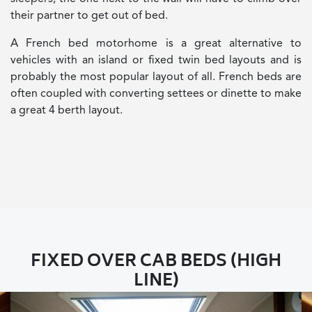
their partner to get out of bed.
A French bed motorhome is a great alternative to
vehicles with an island or fixed twin bed layouts and is
probably the most popular layout of all. French beds are
often coupled with converting settees or dinette to make
a great 4 berth layout.
FIXED OVER CAB BEDS (HIGH
LINE)