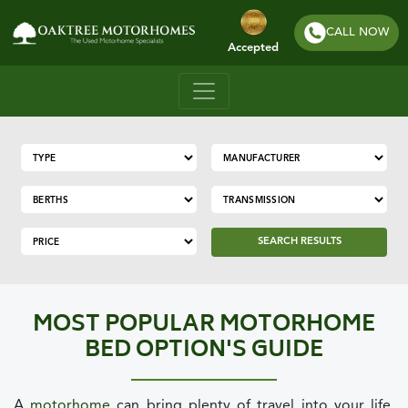
CALL NOW
Accepted
SEARCH RESULTS
MOST POPULAR MOTORHOME
BED OPTION'S GUIDE
A
motorhome
can bring plenty of travel into your life,