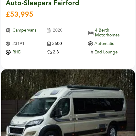
Auto-Sleepers Fairford
£
53,995
Campervans
2020
4 Berth
Motorhomes
23191
3500
Automatic
RHD
2.3
End Lounge