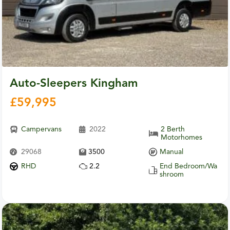
Auto-Sleepers Kingham
£
59,995
Campervans
2022
2 Berth
Motorhomes
29068
3500
Manual
RHD
2.2
End Bedroom/Wa
shroom