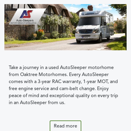
Take a journey in a used AutoSleeper motorhome
from Oaktree Motorhomes. Every AutoSleeper
comes with a 3-year RAC warranty, 1-year MOT, and
free engine service and cam-belt change. Enjoy
peace of mind and exceptional quality on every trip
in an AutoSleeper from us.
Read more