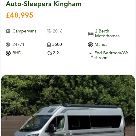
Auto-Sleepers Kingham
£
48,995
Campervans
2016
2 Berth
Motorhomes
24771
3500
Manual
RHD
2.2
End Bedroom/Wa
shroom