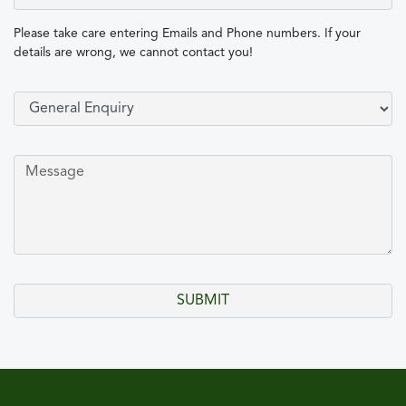
Please take care entering Emails and Phone numbers. If your
details are wrong, we cannot contact you!
Select Type of Enquiry