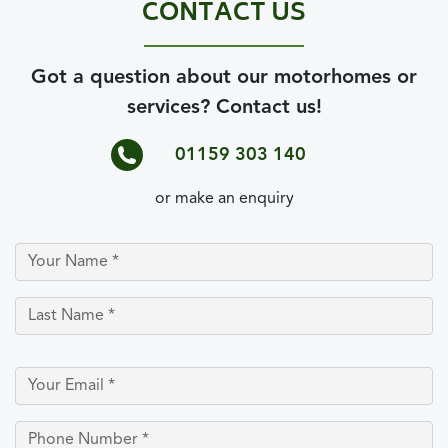
CONTACT US
Got a question about our motorhomes or
services? Contact us!
01159 303 140
or make an enquiry