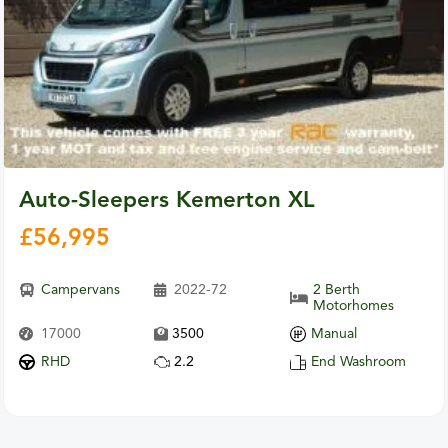
Auto-Sleepers Kemerton XL
£
56,995
Campervans
2022-72
2 Berth
Motorhomes
17000
3500
Manual
RHD
2.2
End Washroom