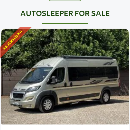
AUTOSLEEPER FOR SALE
RESERVED NH