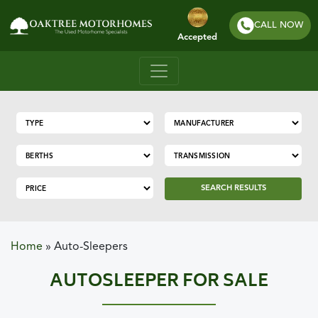
CALL NOW
Accepted
SEARCH RESULTS
Home
»
Auto-Sleepers
AUTOSLEEPER FOR SALE