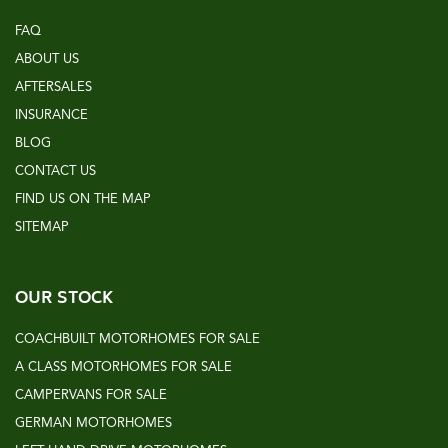
FAQ
ABOUT US
AFTERSALES
INSURANCE
BLOG
CONTACT US
FIND US ON THE MAP
SITEMAP
OUR STOCK
COACHBUILT MOTORHOMES FOR SALE
A CLASS MOTORHOMES FOR SALE
CAMPERVANS FOR SALE
GERMAN MOTORHOMES