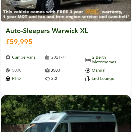
Auto-Sleepers Warwick XL
£
59,995
Campervans
2021-71
2 Berth
Motorhomes
5000
3500
Manual
RHD
2.2
End Lounge