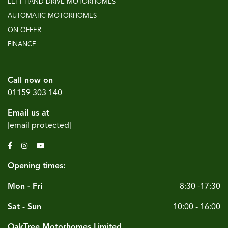
LEFT HAND DRIVE MOTORHOMES
AUTOMATIC MOTORHOMES
ON OFFER
FINANCE
Call now on
01159 303 140
Email us at
[email protected]
Opening times:
Mon - Fri
8:30 -17:30
Sat - Sun
10:00 - 16:00
OakTree Motorhomes Limited