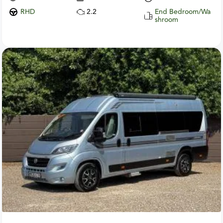
RHD
2.2
End Bedroom/Wa
shroom