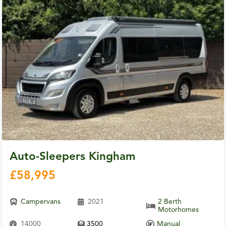
Auto-Sleepers Kingham
£
58,995
Campervans
2021
2 Berth
Motorhomes
14000
3500
Manual