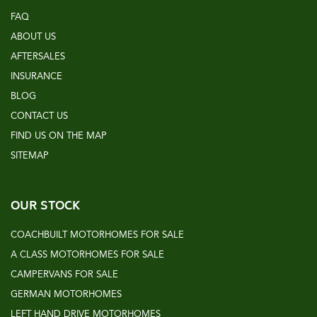
FAQ
ABOUT US
AFTERSALES
INSURANCE
BLOG
CONTACT US
FIND US ON THE MAP
SITEMAP
OUR STOCK
COACHBUILT MOTORHOMES FOR SALE
A CLASS MOTORHOMES FOR SALE
CAMPERVANS FOR SALE
GERMAN MOTORHOMES
LEFT HAND DRIVE MOTORHOMES