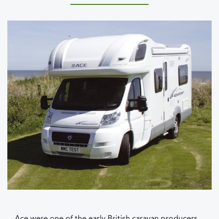
Ace were one of the early British caravan producers