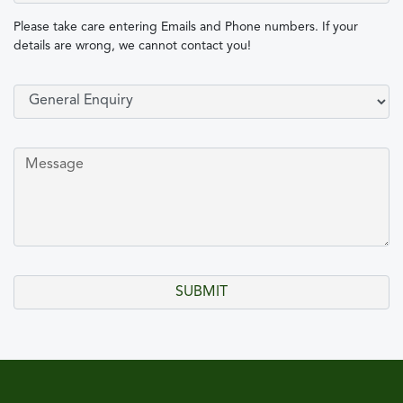
Please take care entering Emails and Phone numbers. If your
details are wrong, we cannot contact you!
Select Type of Enquiry