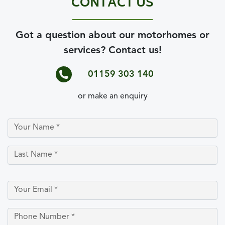
CONTACT US
Got a question about our motorhomes or
services? Contact us!
01159 303 140
or make an enquiry