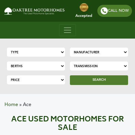
CALL NOW
Accepted
SEARCH
Home
»
Ace
ACE USED MOTORHOMES FOR
SALE