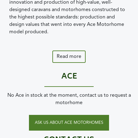
innovation and production of high-value, well-
designed caravans and motorhomes constructed to
the highest possible standards: production and
design values that went into every Ace Motorhome
model produced.
Read more
ACE
No Ace in stock at the moment, contact us to request a
motorhome
ASK US ABOUT ACE MOTORHOMES