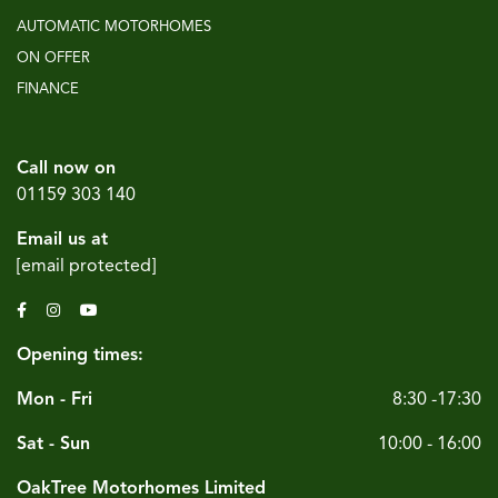
AUTOMATIC MOTORHOMES
ON OFFER
FINANCE
Call now on
01159 303 140
Email us at
[email protected]
Opening times:
Mon - Fri
8:30 -17:30
Sat - Sun
10:00 - 16:00
OakTree Motorhomes Limited