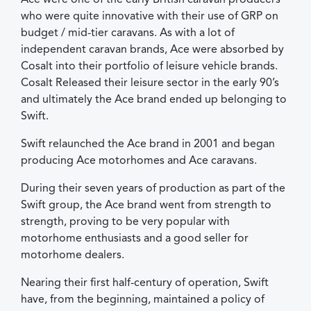
who were quite innovative with their use of GRP on
budget / mid-tier caravans. As with a lot of
independent caravan brands, Ace were absorbed by
Cosalt into their portfolio of leisure vehicle brands.
Cosalt Released their leisure sector in the early 90’s
and ultimately the Ace brand ended up belonging to
Swift.
Swift relaunched the Ace brand in 2001 and began
producing Ace motorhomes and Ace caravans.
During their seven years of production as part of the
Swift group, the Ace brand went from strength to
strength, proving to be very popular with
motorhome enthusiasts and a good seller for
motorhome dealers.
Nearing their first half-century of operation, Swift
have, from the beginning, maintained a policy of