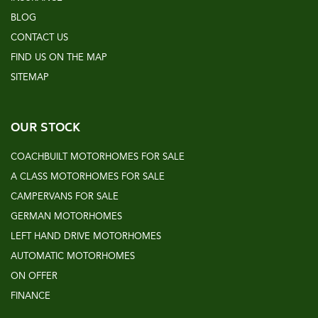
BLOG
CONTACT US
FIND US ON THE MAP
SITEMAP
OUR STOCK
COACHBUILT MOTORHOMES FOR SALE
A CLASS MOTORHOMES FOR SALE
CAMPERVANS FOR SALE
GERMAN MOTORHOMES
LEFT HAND DRIVE MOTORHOMES
AUTOMATIC MOTORHOMES
ON OFFER
FINANCE