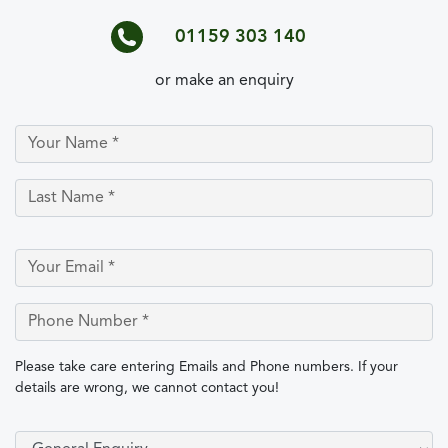
01159 303 140
or make an enquiry
Please take care entering Emails and Phone numbers. If your
details are wrong, we cannot contact you!
Select Type of Enquiry