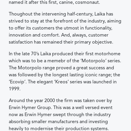
named it after this first, canine, cosmonaut.
Thoughout the intervening half-century, Laika has
strived to stay at the forefront of the industry, aiming
to offer its customers the utmost in functionality,
innovation and comfort. And, always, customer
satisfaction has remained their primary objective.
In the late 70’s Laika produced their first motorhome
which was to be a memebr of the ‘Motorpolo’ series.
The Motorpolo range proved a great success and
was followed by the longest lasting iconic range; the
‘Ecovip’. The elegant ‘Kreos’ series was launched in
1999.
Around the year 2000 the firm was taken over by
Erwin Hymer Group. This was a well versed event
now as Erwin Hymer swept through the industry
absorbing smaller manufacturers and investing
heavily to modernise their production systems.