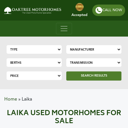
CALL NOW
Accepted
SEARCH RESULTS
Home
»
Laika
LAIKA USED MOTORHOMES FOR
SALE