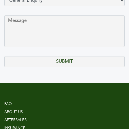
FAQ
ABOUT US
AFTERSALES
INSURANCE