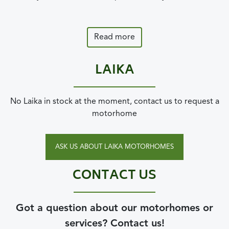
Read more
LAIKA
No Laika in stock at the moment, contact us to request a
motorhome
ASK US ABOUT LAIKA MOTORHOMES
CONTACT US
Got a question about our motorhomes or
services? Contact us!