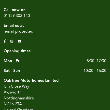
Call now on
01159 303 140
Email us at
[email protected]
Opening times:
Mon - Fri
8:30 -17:30
Sat - Sun
10:00 - 16:00
OakTree Motorhomes Limited
Gin Close Way
Awsworth
Nottinghamshire
NG16 2TA