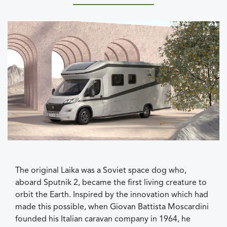
The original Laika was a Soviet space dog who,
aboard Sputnik 2, became the first living creature to
orbit the Earth. Inspired by the innovation which had
made this possible, when Giovan Battista Moscardini
founded his Italian caravan company in 1964, he