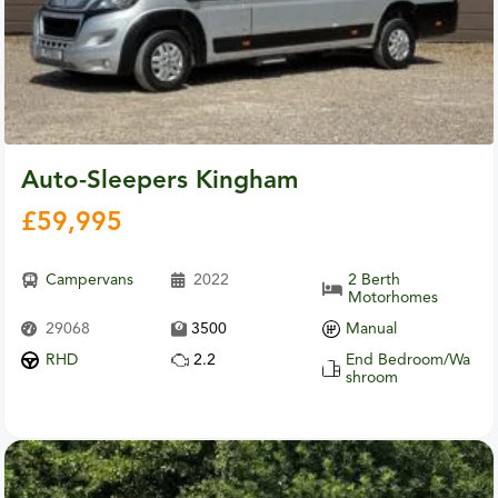
Auto-Sleepers Kingham
£
59,995
Campervans
2022
2 Berth
Motorhomes
29068
3500
Manual
RHD
2.2
End Bedroom/Wa
shroom