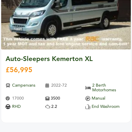
Auto-Sleepers Kemerton XL
£
56,995
Campervans
2022-72
2 Berth
Motorhomes
17000
3500
Manual
RHD
2.2
End Washroom