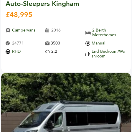
Auto-Sleepers Kingham
£
48,995
Campervans
2016
2 Berth
Motorhomes
24771
3500
Manual
RHD
2.2
End Bedroom/Wa
shroom