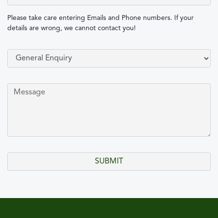
Please take care entering Emails and Phone numbers. If your
details are wrong, we cannot contact you!
Select Type of Enquiry