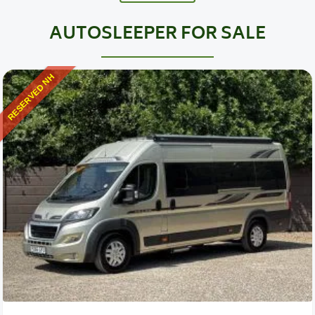
AUTOSLEEPER FOR SALE
RESERVED NH