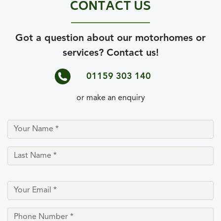
CONTACT US
Got a question about our motorhomes or
services? Contact us!
01159 303 140
or make an enquiry