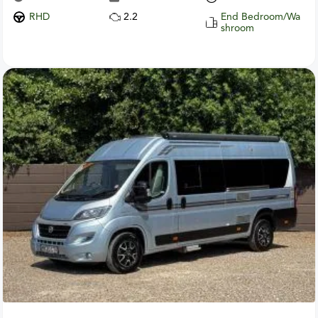
RHD
2.2
End Bedroom/Wa
shroom