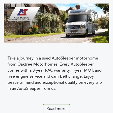
Take a journey in a used AutoSleeper motorhome
from Oaktree Motorhomes. Every AutoSleeper
comes with a 3-year RAC warranty, 1-year MOT, and
free engine service and cam-belt change. Enjoy
peace of mind and exceptional quality on every trip
in an AutoSleeper from us.
Read more