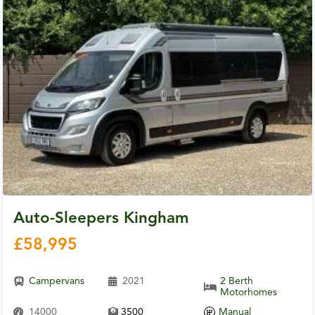
Auto-Sleepers Kingham
£
58,995
Campervans
2021
2 Berth
Motorhomes
14000
3500
Manual