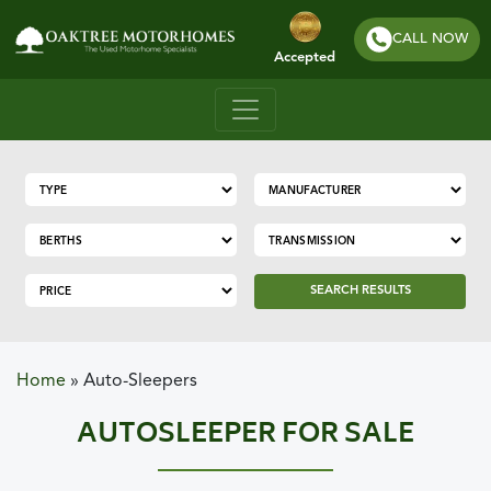
CALL NOW
Accepted
SEARCH RESULTS
Home
»
Auto-Sleepers
AUTOSLEEPER FOR SALE