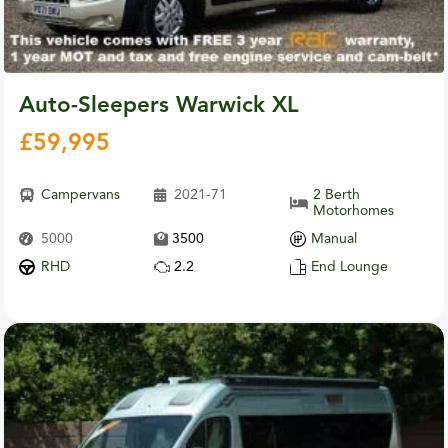
Auto-Sleepers Warwick XL
£
59,995
Campervans
2021-71
2 Berth
Motorhomes
5000
3500
Manual
RHD
2.2
End Lounge