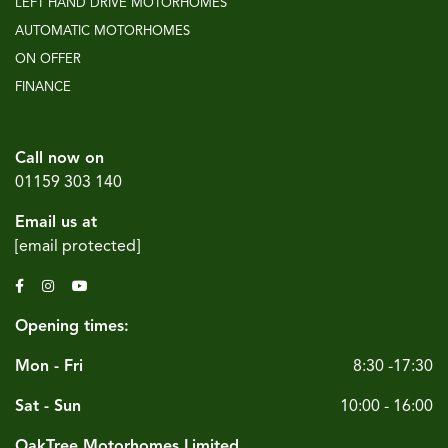
LEFT HAND DRIVE MOTORHOMES
AUTOMATIC MOTORHOMES
ON OFFER
FINANCE
Call now on
01159 303 140
Email us at
[email protected]
Opening times:
Mon - Fri
8:30 -17:30
Sat - Sun
10:00 - 16:00
OakTree Motorhomes Limited