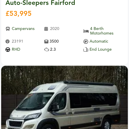
Auto-Sleepers Fairford
£
53,995
Campervans
2020
4 Berth
Motorhomes
23191
3500
Automatic
RHD
2.3
End Lounge