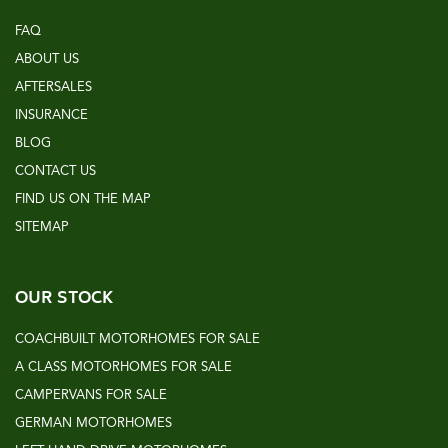
FAQ
ABOUT US
AFTERSALES
INSURANCE
BLOG
CONTACT US
FIND US ON THE MAP
SITEMAP
OUR STOCK
COACHBUILT MOTORHOMES FOR SALE
A CLASS MOTORHOMES FOR SALE
CAMPERVANS FOR SALE
GERMAN MOTORHOMES