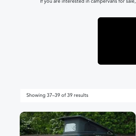
If you are interested in campervans for sale
Sorted by price: high
Showing 37–39 of 39 results