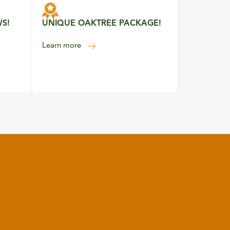
WS!
UNIQUE OAKTREE PACKAGE!
about our unique Oaktree package
Learn more