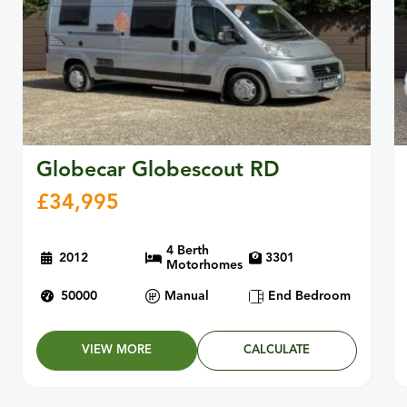
Globecar Globescout RD
£
34,995
4 Berth
2012
3301
Motorhomes
50000
Manual
End Bedroom
VIEW MORE
CALCULATE