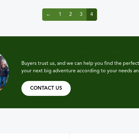
←
1
2
3
4
LET US HELP YOU FIND YOUR NEXT 
Buyers trust us, and we can help you find the perfe
your next big adventure according to your needs a
CONTACT US