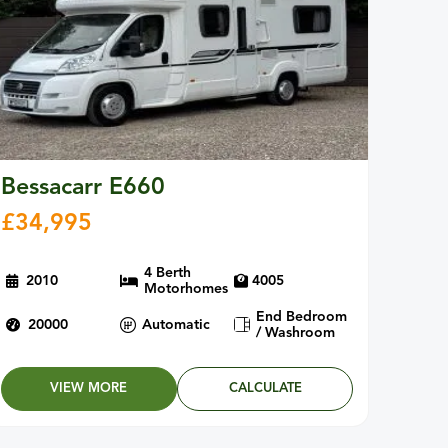
Bessacarr E660
£
34,995
4 Berth
2010
4005
Motorhomes
End Bedroom
20000
Automatic
/ Washroom
VIEW MORE
CALCULATE