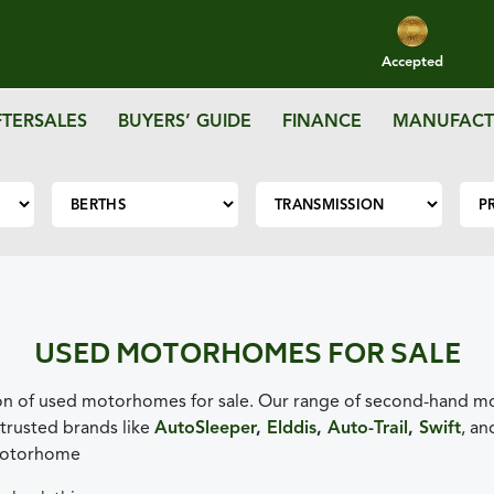
Accepted
FTERSALES
BUYERS’ GUIDE
FINANCE
MANUFACT
USED MOTORHOMES FOR SALE
n of used motorhomes for sale. Our range of second-hand mot
trusted brands like
AutoSleeper
,
Elddis
,
Auto-Trail
,
Swift
, a
 motorhome