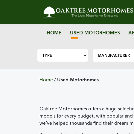
HOME
USED MOTORHOMES
A
Home
/
Used Motorhomes
Oaktree Motorhomes offers a huge selectio
models for every budget, with popular and 
we’ve helped thousands find their dream