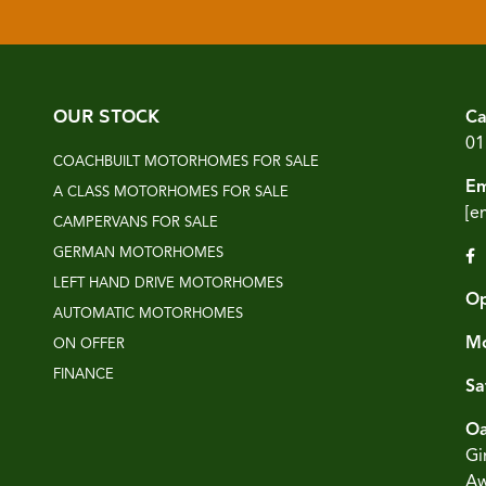
OUR STOCK
Ca
01
COACHBUILT MOTORHOMES FOR SALE
Em
A CLASS MOTORHOMES FOR SALE
[e
CAMPERVANS FOR SALE
GERMAN MOTORHOMES
LEFT HAND DRIVE MOTORHOMES
Op
AUTOMATIC MOTORHOMES
Mo
ON OFFER
FINANCE
Sa
Oa
Gi
Aw