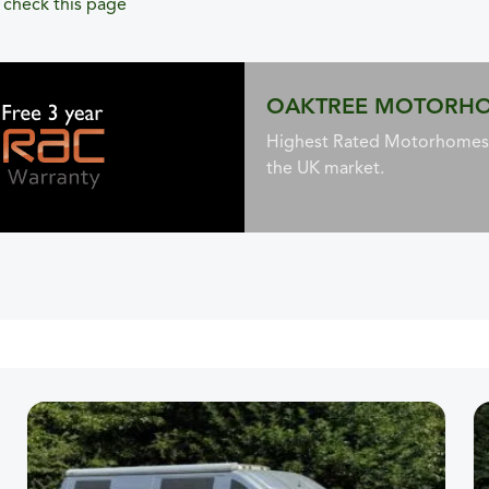
,
check this page
OAKTREE MOTORH
Highest Rated Motorhomes 
the UK market.
 to low