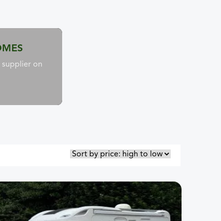
OMES
supplier on