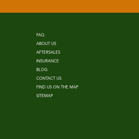
FAQ
ABOUT US
AFTERSALES
INSURANCE
BLOG
CONTACT US
FIND US ON THE MAP
SITEMAP