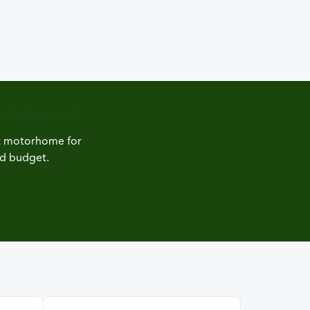
MOTORHOME!
ct motorhome for
nd budget.