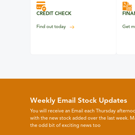
CREDIT CHECK
FINA
your credit eligibility
Find out
today
Get m
Weekly Email Stock Updates
You will receive an Email each Thursday afterno
with the new stock added over the last week. 
the odd bit of exciting news too