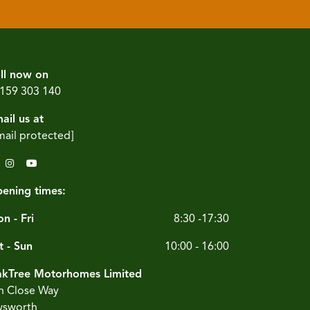
ll now on
159 303 140
ail us at
mail protected]
ening times:
n - Fri
8:30 -17:30
t - Sun
10:00 - 16:00
kTree Motorhomes Limited
n Close Way
sworth