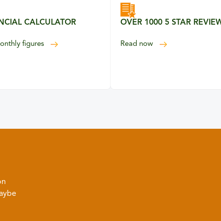
NCIAL CALCULATOR
OVER 1000 5 STAR REVIE
our 5 Star Reviews
onthly figures
Read
now
on
Maybe