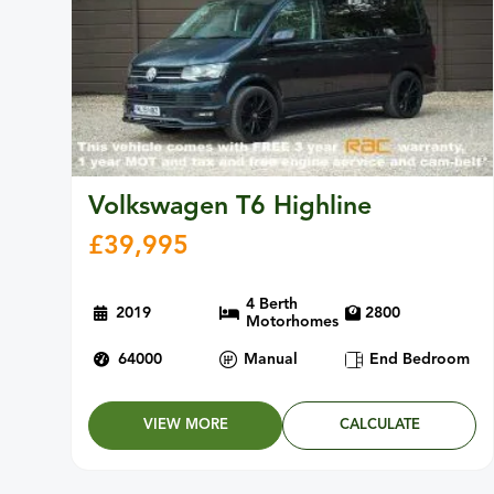
Volkswagen T6 Highline
£
39,995
4 Berth
2019
2800
Motorhomes
64000
Manual
End Bedroom
VIEW MORE
CALCULATE