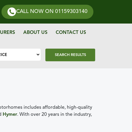
CALL NOW
ON 01159303140
URERS
ABOUT US
CONTACT US
SEARCH RESULTS
orhomes includes affordable, high-quality
nd
Hymer
. With over 20 years in the industry,