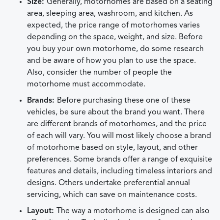
Size:
Generally, motorhomes are based on a seating
area, sleeping area, washroom, and kitchen. As
expected, the price range of motorhomes varies
depending on the space, weight, and size. Before
you buy your own motorhome, do some research
and be aware of how you plan to use the space.
Also, consider the number of people the
motorhome must accommodate.
Brands:
Before purchasing these one of these
vehicles, be sure about the brand you want. There
are different brands of motorhomes, and the price
of each will vary. You will most likely choose a brand
of motorhome based on style, layout, and other
preferences. Some brands offer a range of exquisite
features and details, including timeless interiors and
designs. Others undertake preferential annual
servicing, which can save on maintenance costs.
Layout:
The way a motorhome is designed can also