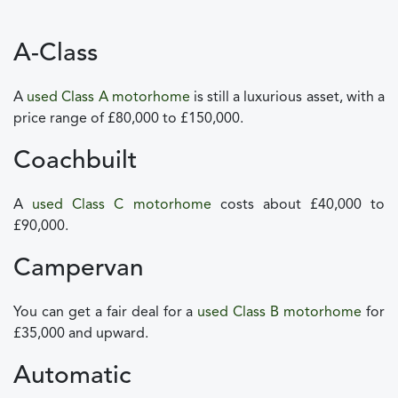
A-Class
A
used Class A motorhome
is still a luxurious asset, with a
price range of £80,000 to £150,000.
Coachbuilt
A
used Class C motorhome
costs about £40,000 to
£90,000.
Campervan
You can get a fair deal for a
used Class B motorhome
for
£35,000 and upward.
Automatic