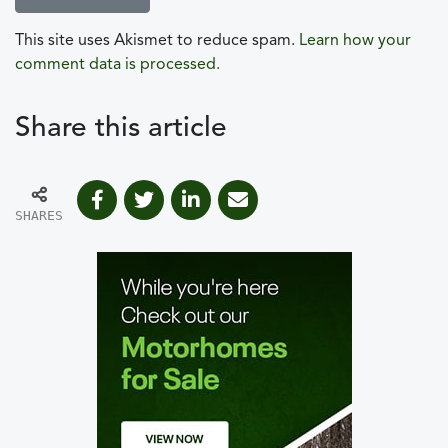
This site uses Akismet to reduce spam.
Learn how your
comment data is processed.
Share this article
SHARES