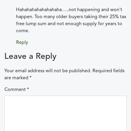
Hahahahahahahahaha…..not happening and won’t
happen. Too many older buyers taking their 25% tax
free lump sum and not enough supply for years to
come.
Reply
Leave a Reply
Your email address will not be published.
Required fields
are marked
*
Comment
*