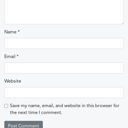
Name
*
Email
*
Website
Save my name, email, and website in this browser for
the next time I comment.