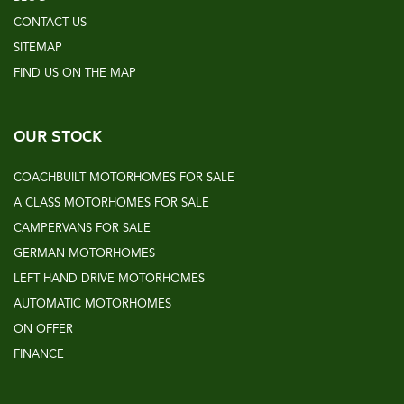
CONTACT US
SITEMAP
FIND US ON THE MAP
OUR STOCK
COACHBUILT MOTORHOMES FOR SALE
A CLASS MOTORHOMES FOR SALE
CAMPERVANS FOR SALE
GERMAN MOTORHOMES
LEFT HAND DRIVE MOTORHOMES
AUTOMATIC MOTORHOMES
ON OFFER
FINANCE