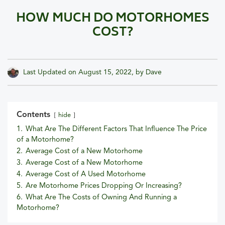
HOW MUCH DO MOTORHOMES
COST?
Last Updated on
August 15, 2022
, by
Dave
Contents
hide
1.
What Are The Different Factors That Influence The Price
of a Motorhome?
2.
Average Cost of a New Motorhome
3.
Average Cost of a New Motorhome
4.
Average Cost of A Used Motorhome
5.
Are Motorhome Prices Dropping Or Increasing?
6.
What Are The Costs of Owning And Running a
Motorhome?