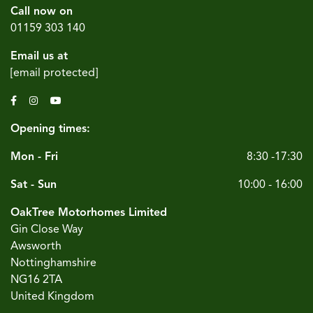
Call now on
01159 303 140
Email us at
[email protected]
Opening times:
Mon - Fri
8:30 -17:30
Sat - Sun
10:00 - 16:00
OakTree Motorhomes Limited
Gin Close Way
Awsworth
Nottinghamshire
NG16 2TA
United Kingdom