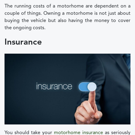
The running costs of a motorhome are dependent on a
couple of things. Owning a motorhome is not just about
buying the vehicle but also having the money to cover
the ongoing costs.
Insurance
You should take your
motorhome insurance
as seriously