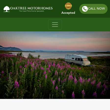
CALL NOW
Accepted