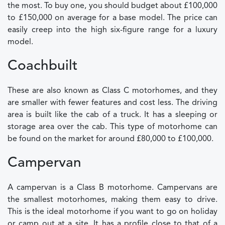
the most. To buy one, you should budget about £100,000
to £150,000 on average for a base model. The price can
easily creep into the high six-figure range for a luxury
model.
Coachbuilt
These are also known as Class C motorhomes, and they
are smaller with fewer features and cost less. The driving
area is built like the cab of a truck. It has a sleeping or
storage area over the cab. This type of motorhome can
be found on the market for around £80,000 to £100,000.
Campervan
A campervan is a Class B motorhome. Campervans are
the smallest motorhomes, making them easy to drive.
This is the ideal motorhome if you want to go on holiday
or camp out at a site. It has a profile close to that of a