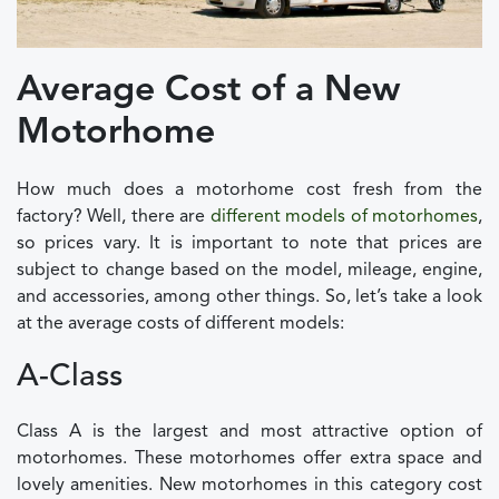
Average Cost of a New
Motorhome
How much does a motorhome cost fresh from the
factory? Well, there are
different models of motorhomes
,
so prices vary. It is important to note that prices are
subject to change based on the model, mileage, engine,
and accessories, among other things. So, let’s take a look
at the average costs of different models:
A-Class
Class A is the largest and most attractive option of
motorhomes. These motorhomes offer extra space and
lovely amenities. New motorhomes in this category cost