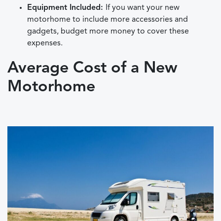
Equipment Included:
If you want your new
motorhome to include more accessories and
gadgets, budget more money to cover these
expenses.
Average Cost of a New
Motorhome