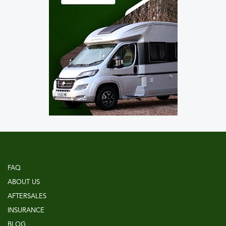
FAQ
ABOUT US
AFTERSALES
INSURANCE
BLOG