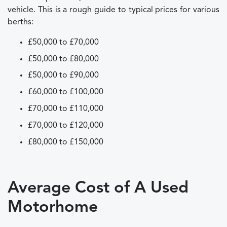
vehicle. This is a rough guide to typical prices for various
berths:
£50,000 to £70,000
£50,000 to £80,000
£50,000 to £90,000
£60,000 to £100,000
£70,000 to £110,000
£70,000 to £120,000
£80,000 to £150,000
Average Cost of A Used
Motorhome