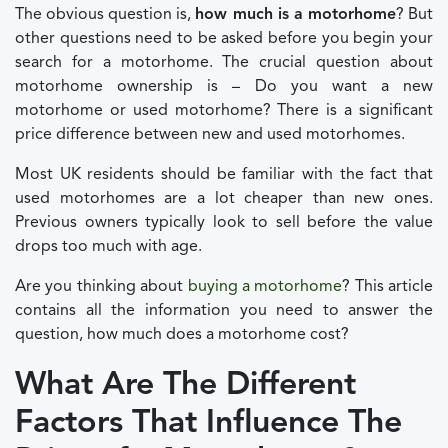
The obvious question is,
how much is a motorhome
? But
other questions need to be asked before you begin your
search for a motorhome. The crucial question about
motorhome ownership is – Do you want a new
motorhome or used motorhome? There is a significant
price difference between new and used motorhomes.
Most UK residents should be familiar with the fact that
used motorhomes are a lot cheaper than new ones.
Previous owners typically look to sell before the value
drops too much with age.
Are you thinking about
buying a motorhome
? This article
contains all the information you need to answer the
question, how much does a motorhome cost?
What Are The Different
Factors That Influence The