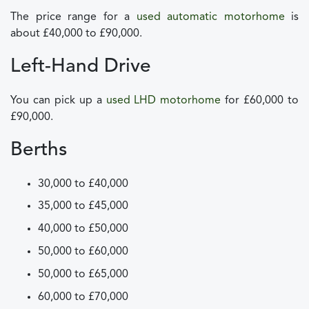
The price range for a
used automatic motorhome
is
about £40,000 to £90,000.
Left-Hand Drive
You can pick up a
used LHD motorhome
for £60,000 to
£90,000.
Berths
30,000 to £40,000
35,000 to £45,000
40,000 to £50,000
50,000 to £60,000
50,000 to £65,000
60,000 to £70,000