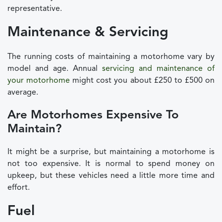
representative.
Maintenance & Servicing
The running costs of maintaining a motorhome vary by
model and age. Annual
servicing and maintenance of
your motorhome
might cost you about £250 to £500 on
average.
Are Motorhomes Expensive To
Maintain?
It might be a surprise, but maintaining a motorhome is
not too expensive. It is normal to spend money on
upkeep, but these vehicles need a little more time and
effort.
Fuel