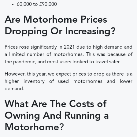
60,000 to £90,000
Are Motorhome Prices
Dropping Or Increasing?
Prices rose significantly in 2021 due to high demand and
a limited number of motorhomes. This was because of
the pandemic, and most users looked to travel safer.
However, this year, we expect prices to drop as there is a
higher inventory of used motorhomes and lower
demand.
What Are The Costs of
Owning And Running a
Motorhome
?