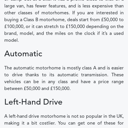
large van, has fewer features, and is less expensive than
other classes of motorhomes. If you are interested in
buying a Class B motorhome, deals start from £50,000 to
£100,000, or it can stretch to £150,000 depending on the
brand, model, and the miles on the clock if it’s a used
model.
Automatic
The automatic motorhome is mostly class A and is easier
to drive thanks to its automatic transmission. These
vehicles can be in any class and have a price range
between £50,000 and £150,000.
Left-Hand Drive
A left-hand drive motorhome is not so popular in the UK,
making it a bit costlier. You can get one of these for