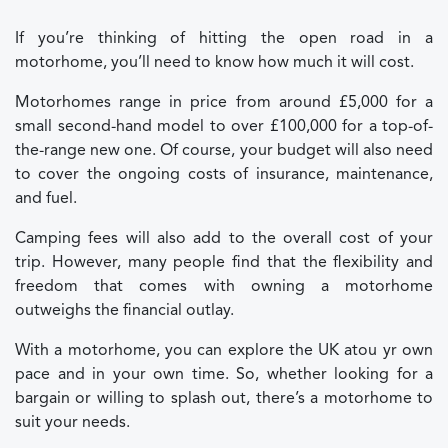
If you’re thinking of hitting the open road in a
motorhome, you’ll need to know how much it will cost.
Motorhomes range in price from around £5,000 for a
small second-hand model to over £100,000 for a top-of-
the-range new one. Of course, your budget will also need
to cover the ongoing costs of insurance, maintenance,
and fuel.
Camping fees will also add to the overall cost of your
trip. However, many people find that the flexibility and
freedom that comes with owning a motorhome
outweighs the financial outlay.
With a motorhome, you can explore the UK at
ou
yr own
pace and in your own time. So, whether looking for a
bargain or willing to splash out, there’s a motorhome to
suit your needs.