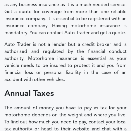
as any business insurance as it is a much-needed service.
Get a quote for coverage from more than one reliable
insurance company. It is essential to be registered with an
insurance company. Having motorhome insurance is
mandatory. You can contact Auto Trader and get a quote.
Auto Trader is not a lender but a credit broker and is
authorised and regulated by the financial conduct
authority. Motorhome insurance is essential as your
vehicle needs to be insured to protect it and you from
financial loss or personal liability in the case of an
accident with other vehicles.
Annual Taxes
The amount of money you have to pay as tax for your
motorhome depends on the weight and where you live.
To find out how much you need to pay, contact your local
tax authority or head to their website and chat with a