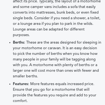
affect its price. Typically, the layout of a motorhome
and some camper vans includes a sofa that easily
converts into mattresses, bunk beds, or even fixed
single beds. Consider if you need a shower, a toilet,
or a lounge area if you plan to park in the wilds.
Lounge areas can be adapted for different
purposes.
Berths:
These are the areas designed for sleeping in
your motorhome or caravan. It is an easy decision
to pick the number of berths when you know how
many people in your family will be tagging along
with you. A motorhome with plenty of berths or a
larger one will cost more than ones with fewer and
smaller berths.
Features:
More features equals increased price.
Ensure that you go for a motorhome that will
provide the features you require and add to your
comfort.