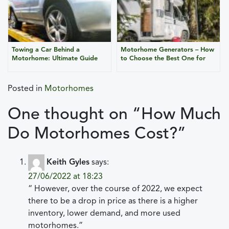
Towing a Car Behind a
Motorhome Generators – How
Motorhome: Ultimate Guide
to Choose the Best One for
for Safe Travel
Your Campervan?
Posted in
Motorhomes
One thought on “
How Much
Do Motorhomes Cost?
”
Keith Gyles
says:
27/06/2022 at 18:23
“ However, over the course of 2022, we expect
there to be a drop in price as there is a higher
inventory, lower demand, and more used
motorhomes.”