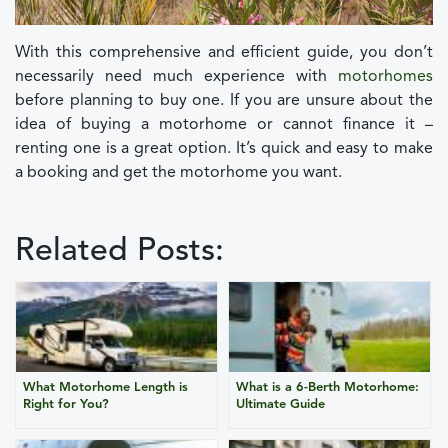
With this comprehensive and efficient guide, you don’t
necessarily need much experience with
motorhomes
before planning to buy one. If you are unsure about the
idea of buying a motorhome or cannot finance it –
renting one is a great option. It’s quick and easy to make
a booking and get the motorhome you want.
Related Posts:
What Motorhome Length is
What is a 6-Berth Motorhome:
Right for You?
Ultimate Guide