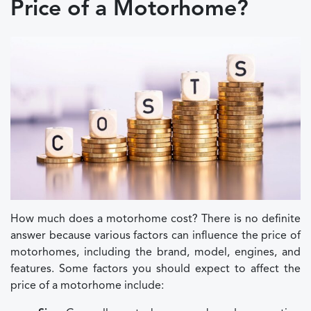
Price of a Motorhome?
How much does a motorhome cost? There is no definite
answer because various factors can influence the price of
motorhomes, including the brand, model, engines, and
features. Some factors you should expect to affect the
price of a motorhome include: