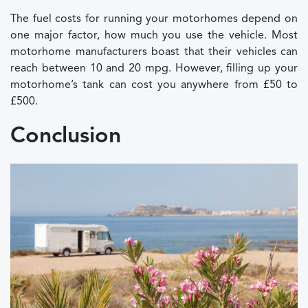
The fuel costs for running your motorhomes depend on
one major factor, how much you use the vehicle. Most
motorhome manufacturers boast that their vehicles can
reach between 10 and 20 mpg. However, filling up your
motorhome’s tank can cost you anywhere from £50 to
£500.
Conclusion