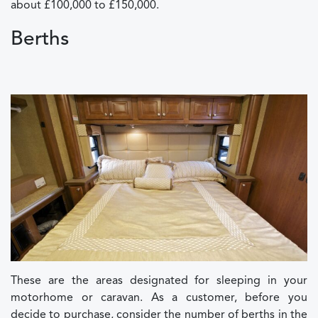
about £100,000 to £150,000.
Berths
These are the areas designated for sleeping in your
motorhome or caravan. As a customer, before you
decide to purchase, consider the number of berths in the