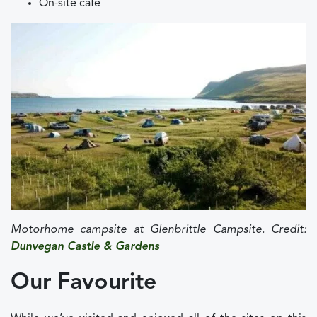
On-site café
Motorhome campsite at Glenbrittle Campsite. Credit:
Dunvegan Castle & Gardens
Our Favourite