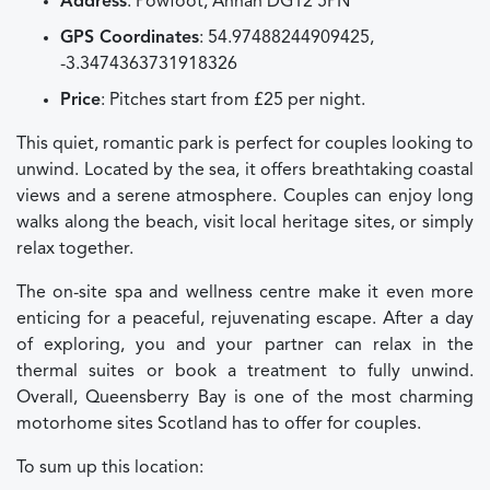
Address
: Powfoot, Annan DG12 5PN
GPS Coordinates
: 54.97488244909425,
-3.3474363731918326
Price
: Pitches start from £25 per night.
This quiet, romantic park is perfect for couples looking to
unwind. Located by the sea, it offers breathtaking coastal
views and a serene atmosphere. Couples can enjoy long
walks along the beach, visit local heritage sites, or simply
relax together.
The on-site spa and wellness centre make it even more
enticing for a peaceful, rejuvenating escape. After a day
of exploring, you and your partner can relax in the
thermal suites or book a treatment to fully unwind.
Overall, Queensberry Bay is one of the most charming
motorhome sites Scotland has to offer for couples.
To sum up this location: