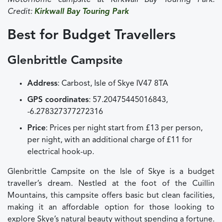
Motorhome campsite at Kirkwall Bay Touring Park.
Credit:
Kirkwall Bay Touring Park
Best for Budget Travellers
Glenbrittle Campsite
Address
: Carbost, Isle of Skye IV47 8TA
GPS coordinates
: 57.20475445016843,
-6.278327377272316
Price
: Prices per night start from £13 per person,
per night, with an additional charge of £11 for
electrical hook-up.
Glenbrittle Campsite on the Isle of Skye is a budget
traveller’s dream. Nestled at the foot of the Cuillin
Mountains, this campsite offers basic but clean facilities,
making it an affordable option for those looking to
explore Skye’s natural beauty without spending a fortune.