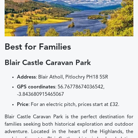
Best for Families
Blair Castle Caravan Park
Address
: Blair Atholl, Pitlochry PH18 5SR
GPS coordinates
: 56.76778674036542,
-3.843680915465067
Price
: For an electric pitch, prices start at £32.
Blair Castle Caravan Park is the perfect destination for
families seeking both historical exploration and outdoor
adventure. Located in the heart of the Highlands, the