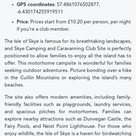
GPS coordinates
: 57.4861076502877,
-6.430174255919511
Price
: Prices start from £10.20 per person, per night
if you’re a club member.
The Isle of Skye is famous for its breathtaking landscapes,
and Skye Camping and Caravanning Club Site is perfectly
positioned to allow families to enjoy all the island has to
offer. This motorhome campsite is wonderful for families
seeking outdoor adventures. Picture bonding over a hike
in the Cuillin Mountains or exploring the island’s many
beaches.
The site also offers modern amenities, including family-
friendly facilities such as playgrounds, laundry services,
and spacious pitches for motorhomes. Families can
explore nearby attractions such as Dunvegan Castle, the
Fairy Pools, and Neist Point Lighthouse. For those who
enjoy wildlife, the Isle of Skye is a haven for birdwatching