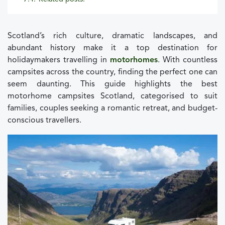
Scotland’s rich culture, dramatic landscapes, and
abundant history make it a top destination for
holidaymakers travelling in
motorhomes
. With countless
campsites across the country, finding the perfect one can
seem daunting. This guide highlights the best
motorhome campsites Scotland, categorised to suit
families, couples seeking a romantic retreat, and budget-
conscious travellers.