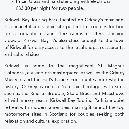
Price
: Grass and hard standing with electric is
£33.30 per night for two people.
Kirkwall Bay Touring Park, located on Orkney’s mainland,
is a peaceful and scenic site perfect for couples looking
for a romantic escape. The campsite offers stunning
views of Kirkwall Bay. It’s also close enough to the town
of Kirkwall for easy access to the local shops, restaurants,
and cultural sites.
Kirkwall is home to the magnificent St. Magnus
Cathedral, a Viking-era masterpiece, as well as the Orkney
Museum and the Earl’s Palace. For couples interested in
history, Orkney is rich in Neolithic heritage, with sites
such as the Ring of Brodgar, Skara Brae, and Maeshowe
all within easy reach. Kirkwall Bay Touring Park is a quiet
retreat with modern amenities, making it one of the top
motorhome sites in Scotland for couples seeking both
relaxation and cultural exploration.