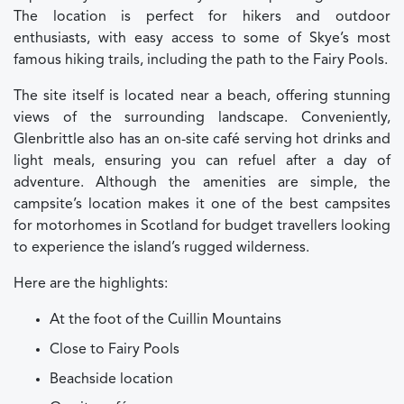
The location is perfect for hikers and outdoor
enthusiasts, with easy access to some of Skye’s most
famous hiking trails, including the path to the Fairy Pools.
The site itself is located near a beach, offering stunning
views of the surrounding landscape. Conveniently,
Glenbrittle also has an on-site café serving hot drinks and
light meals, ensuring you can refuel after a day of
adventure. Although the amenities are simple, the
campsite’s location makes it one of the best campsites
for motorhomes in Scotland for budget travellers looking
to experience the island’s rugged wilderness.
Here are the highlights:
At the foot of the Cuillin Mountains
Close to Fairy Pools
Beachside location