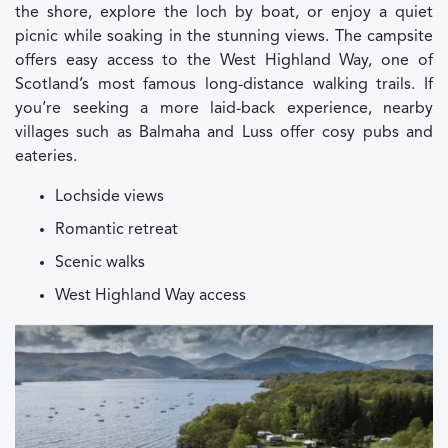
the shore, explore the loch by boat, or enjoy a quiet
picnic while soaking in the stunning views. The campsite
offers easy access to the West Highland Way, one of
Scotland’s most famous long-distance walking trails. If
you’re seeking a more laid-back experience, nearby
villages such as Balmaha and Luss offer cosy pubs and
eateries.
Lochside views
Romantic retreat
Scenic walks
West Highland Way access