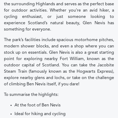
the surrounding Highlands and serves as the perfect base
for outdoor activities. Whether you’re an avid hiker, a
cycling enthusiast, or just someone looking to
experience Scotland’s natural beauty, Glen Nevis has
something for everyone.
The park’s facilities include spacious motorhome pitches,
modern shower blocks, and even a shop where you can
stock up on essentials. Glen Nevis is also a great starting
point for exploring nearby Fort William, known as the
outdoor capital of Scotland. You can take the Jacobite
Steam Train (famously known as the Hogwarts Express),
explore nearby glens and lochs, or take on the challenge
of climbing Ben Nevis itself, if you dare!
To summarise the highlights:
At the foot of Ben Nevis
Ideal for hiking and cycling