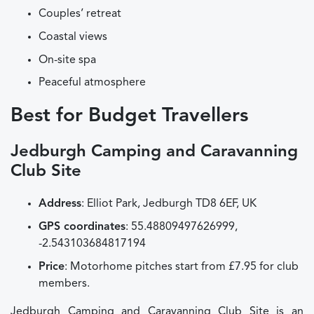
Couples’ retreat
Coastal views
On-site spa
Peaceful atmosphere
Best for Budget Travellers
Jedburgh Camping and Caravanning
Club Site
Address
: Elliot Park, Jedburgh TD8 6EF, UK
GPS coordinates
: 55.48809497626999,
-2.543103684817194
Price
: Motorhome pitches start from £7.95 for club
members.
Jedburgh Camping and Caravanning Club Site is an