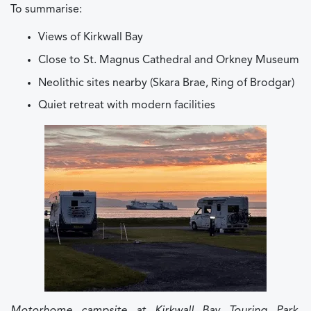
To summarise:
Views of Kirkwall Bay
Close to St. Magnus Cathedral and Orkney Museum
Neolithic sites nearby (Skara Brae, Ring of Brodgar)
Quiet retreat with modern facilities