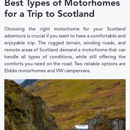
Best Types of Motorhomes
for a Trip to Scotland
Choosing the right motorhome for your Scotland
adventure is crucial if you want to have a comfortable and
enjoyable trip. The rugged terrain, winding roads, and
remote areas of Scotland demand a motorhome that can
handle all types of conditions, while still offering the
comforts you need on the road. Two reliable options are
Elddis motorhomes and VW campervans.