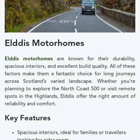
Elddis Motorhomes
Elddis motorhomes
are known for their durability,
spacious interiors, and excellent build quality. All of these
factors make them a fantastic choice for long journeys
across Scotland’s varied landscape. Whether you’re
planning to explore the North Coast 500 or visit remote
spots in the Highlands, Elddis offer the right amount of
reliability and comfort.
Key Features
Spacious interiors, ideal for families or travellers