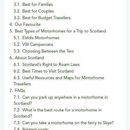
3.1.
Best for Families
3.2.
Best for Couples
3.3.
Best for Budget Travellers
4.
Our Favourite
5.
Best Types of Motorhomes for a Trip to Scotland
5.1.
Elddis Motorhomes
5.2.
VW Campervans
5.3.
Choosing Between the Two
6.
About Scotland
6.1.
Scotland’s Right to Roam Laws
6.2.
Best Times to Visit Scotland
6.3.
Useful Resources and Maps for Motorhome
Travellers
7.
FAQs
7.1.
Can you park up anywhere in a motorhome in
Scotland?
7.2.
What is the best route for a motorhome in
Scotland?
7.3.
Can you take a motorhome on the ferry to Skye?
7.4.
Related posts: