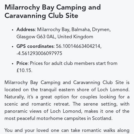
Milarrochy Bay Camping and
Caravanning Club Site
Address
: Milarrochy Bay, Balmaha, Drymen,
Glasgow G63 0AL, United Kingdom
GPS coordinates
: 56.10014663404214,
-4.561293006097975
Price
: Prices for adult club members start from
£10.15.
Milarrochy Bay Camping and Caravanning Club Site is
located on the tranquil eastern shore of Loch Lomond.
Naturally, it’s a great option for couples looking for a
scenic and romantic retreat. The serene setting, with
panoramic views of Loch Lomond, makes it one of the
most peaceful motorhome campsites in Scotland.
You and your loved one can take romantic walks along