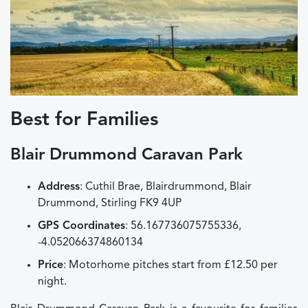
Best for Families
Blair Drummond Caravan Park
Address
: Cuthil Brae, Blairdrummond, Blair
Drummond, Stirling FK9 4UP
GPS Coordinates
: 56.167736075755336,
-4.052066374860134
Price
: Motorhome pitches start from £12.50 per
night.