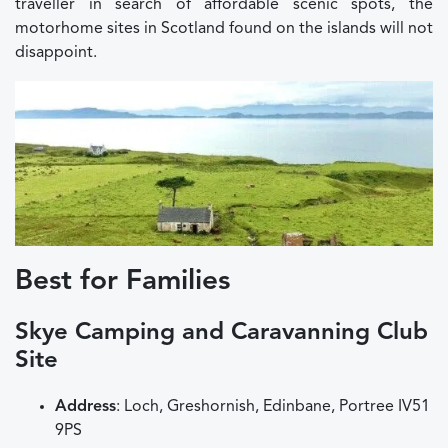
traveller in search of affordable scenic spots, the
motorhome sites in Scotland found on the islands will not
disappoint.
Best for Families
Skye Camping and Caravanning Club
Site
Address
: Loch, Greshornish, Edinbane, Portree IV51
9PS