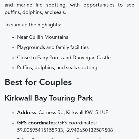
and marine life spotting, with opportunities to see
puffins, dolphins, and seals.
To sum up the highlights:
Near Cuillin Mountains
Playgrounds and family facilities
Close to Fairy Pools and Dunvegan Castle
Puffins, dolphins, and seals spotting
Best for Couples
Kirkwall Bay Touring Park
Address
: Carness Rd, Kirkwall KW15 1UE
GPS coordinates
: GPS coordinates:
59.00595415155933, -2.942650132589508