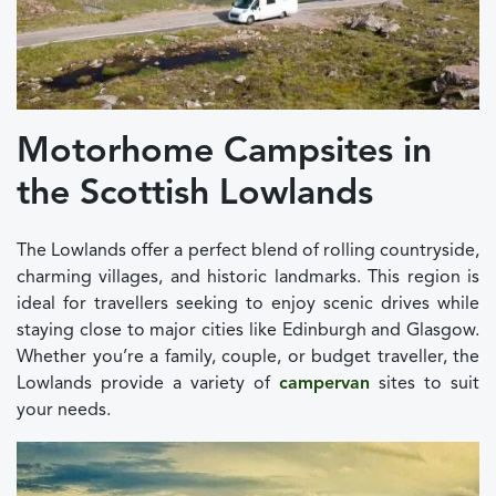
Motorhome Campsites in
the Scottish Lowlands
The Lowlands offer a perfect blend of rolling countryside,
charming villages, and historic landmarks. This region is
ideal for travellers seeking to enjoy scenic drives while
staying close to major cities like Edinburgh and Glasgow.
Whether you’re a family, couple, or budget traveller, the
Lowlands provide a variety of
campervan
sites to suit
your needs.