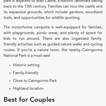
park is adjacent to Blair Castle, a historic landmark dating
back to the 13th century. Families can tour the castle and
its expansive grounds, which include gardens, woodland
trails, and opportunities for wildlife spotting.
The motorhome campsite is well-equipped for families,
with playgrounds, picnic areas, and plenty of space for
kids to run around. There are also organised family-
friendly activities such as guided nature walks and cycling
routes. If you’re a nature lover, the nearby Cairngorms
National Park is a must-see!
Historic setting
Family-friendly
Close to Cairngorms Park
Highland location
Best for Couples