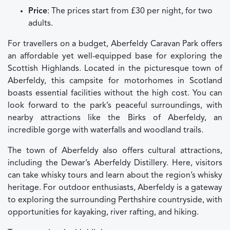
Price
: The prices start from £30 per night, for two
adults.
For travellers on a budget, Aberfeldy Caravan Park offers
an affordable yet well-equipped base for exploring the
Scottish Highlands. Located in the picturesque town of
Aberfeldy, this campsite for motorhomes in Scotland
boasts essential facilities without the high cost. You can
look forward to the park’s peaceful surroundings, with
nearby attractions like the Birks of Aberfeldy, an
incredible gorge with waterfalls and woodland trails.
The town of Aberfeldy also offers cultural attractions,
including the Dewar’s Aberfeldy Distillery. Here, visitors
can take whisky tours and learn about the region’s whisky
heritage. For outdoor enthusiasts, Aberfeldy is a gateway
to exploring the surrounding Perthshire countryside, with
opportunities for kayaking, river rafting, and hiking.