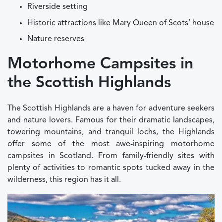
Riverside setting
Historic attractions like Mary Queen of Scots’ house
Nature reserves
Motorhome Campsites in
the Scottish Highlands
The Scottish Highlands are a haven for adventure seekers
and nature lovers. Famous for their dramatic landscapes,
towering mountains, and tranquil lochs, the Highlands
offer some of the most awe-inspiring motorhome
campsites in Scotland. From family-friendly sites with
plenty of activities to romantic spots tucked away in the
wilderness, this region has it all.