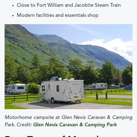
Close to Fort William and Jacobite Steam Train
Modern facilities and essentials shop
Motorhome campsite at
Glen Nevis Caravan & Camping
Park. Credit:
Glen Nevis Caravan & Camping Park