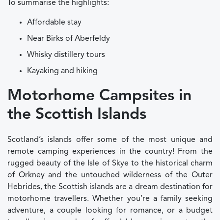
To summarise the highlights:
Affordable stay
Near Birks of Aberfeldy
Whisky distillery tours
Kayaking and hiking
Motorhome Campsites in
the Scottish Islands
Scotland’s islands offer some of the most unique and
remote camping experiences in the country! From the
rugged beauty of the Isle of Skye to the historical charm
of Orkney and the untouched wilderness of the Outer
Hebrides, the Scottish islands are a dream destination for
motorhome travellers. Whether you’re a family seeking
adventure, a couple looking for romance, or a budget