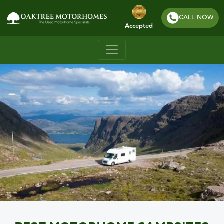
CALL NOW
Accepted