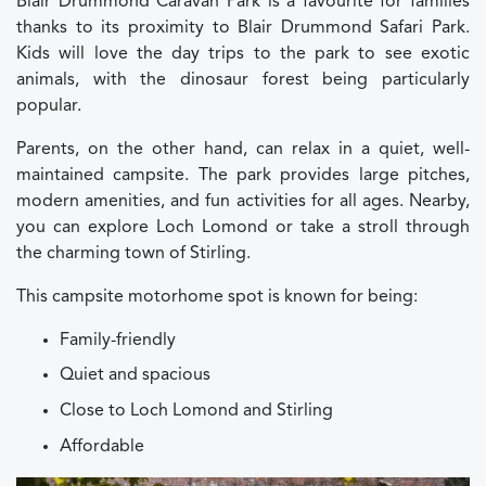
Blair Drummond Caravan Park is a favourite for families
thanks to its proximity to Blair Drummond Safari Park.
Kids will love the day trips to the park to see exotic
animals, with the dinosaur forest being particularly
popular.
Parents, on the other hand, can relax in a quiet, well-
maintained campsite. The park provides large pitches,
modern amenities, and fun activities for all ages. Nearby,
you can explore Loch Lomond or take a stroll through
the charming town of Stirling.
This campsite motorhome spot is known for being:
Family-friendly
Quiet and spacious
Close to Loch Lomond and Stirling
Affordable