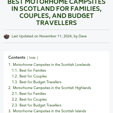
BEST MOTORHOME CAMPSITES
IN SCOTLAND FOR FAMILIES,
COUPLES, AND BUDGET
TRAVELLERS
Last Updated on
November 11, 2024
, by
Dave
Contents
hide
1.
Motorhome Campsites in the Scottish Lowlands
1.1.
Best for Families
1.2.
Best for Couples
1.3.
Best for Budget Travellers
2.
Motorhome Campsites in the Scottish Highlands
2.1.
Best for Families
2.2.
Best for Couples
2.3.
Best for Budget Travellers
3.
Motorhome Campsites in the Scottish Islands