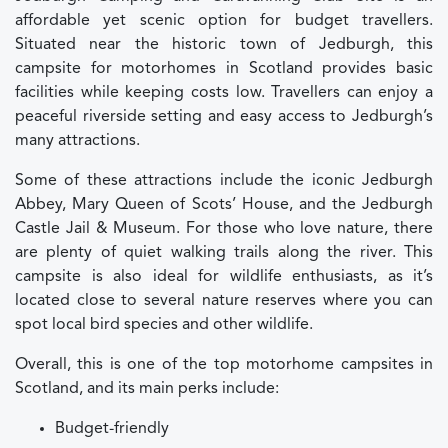
affordable yet scenic option for budget travellers.
Situated near the historic town of Jedburgh, this
campsite for motorhomes in Scotland provides basic
facilities while keeping costs low. Travellers can enjoy a
peaceful riverside setting and easy access to Jedburgh’s
many attractions.
Some of these attractions include the iconic Jedburgh
Abbey, Mary Queen of Scots’ House, and the Jedburgh
Castle Jail & Museum. For those who love nature, there
are plenty of quiet walking trails along the river. This
campsite is also ideal for wildlife enthusiasts, as it’s
located close to several nature reserves where you can
spot local bird species and other wildlife.
Overall, this is one of the top motorhome campsites in
Scotland, and its main perks include:
Budget-friendly