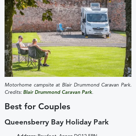
Motorhome campsite at Blair Drummond Caravan Park.
Credits:
Blair Drummond Caravan Park
.
Best for Couples
Queensberry Bay Holiday Park