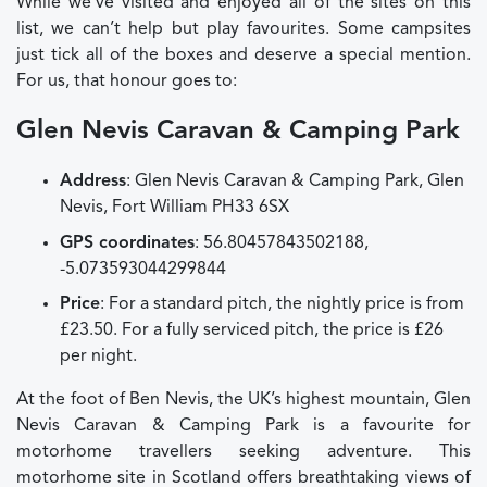
While we’ve visited and enjoyed all of the sites on this
list, we can’t help but play favourites. Some campsites
just tick all of the boxes and deserve a special mention.
For us, that honour goes to:
Glen Nevis Caravan & Camping Park
Address
: Glen Nevis Caravan & Camping Park, Glen
Nevis, Fort William PH33 6SX
GPS coordinates
: 56.80457843502188,
-5.073593044299844
Price
: For a standard pitch, the nightly price is from
£23.50. For a fully serviced pitch, the price is £26
per night.
At the foot of Ben Nevis, the UK’s highest mountain, Glen
Nevis Caravan & Camping Park is a favourite for
motorhome travellers seeking adventure. This
motorhome site in Scotland offers breathtaking views of