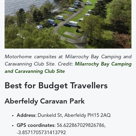
Motorhome campsites at Milarrochy Bay Camping and
Caravanning Club Site. Credit:
Milarrochy Bay Camping
and Caravanning Club Site
Best for Budget Travellers
Aberfeldy Caravan Park
Address
: Dunkeld St, Aberfeldy PH15 2AQ
GPS coordinates
: 56.622867029826786,
-3.8571705731413792