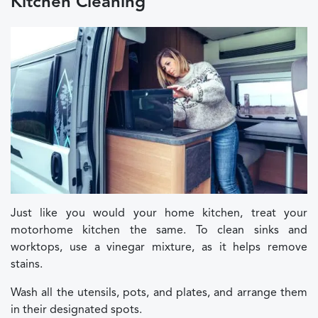
Kitchen Cleaning
Just like you would your home kitchen, treat your
motorhome kitchen the same. To clean sinks and
worktops, use a vinegar mixture, as it helps remove
stains.
Wash all the utensils, pots, and plates, and arrange them
in their designated spots.