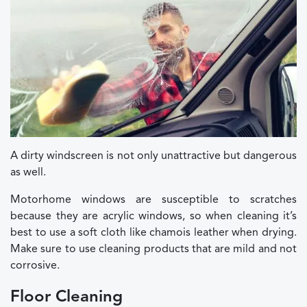
A dirty windscreen is not only unattractive but dangerous
as well.
Motorhome windows are susceptible to scratches
because they are acrylic windows, so when cleaning it’s
best to use a soft cloth like chamois leather when drying.
Make sure to use cleaning products that are mild and not
corrosive.
Floor Cleaning