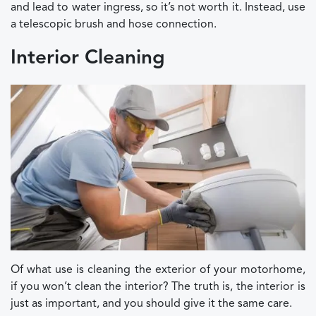
and lead to water ingress, so it’s not worth it. Instead, use
a telescopic brush and hose connection.
Interior Cleaning
Of what use is cleaning the exterior of your motorhome,
if you won’t clean the interior? The truth is, the interior is
just as important, and you should give it the same care.