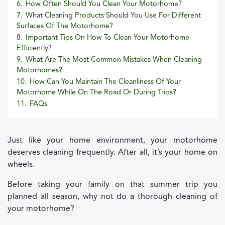
6.
How Often Should You Clean Your Motorhome?
7.
What Cleaning Products Should You Use For Different
Surfaces Of The Motorhome?
8.
Important Tips On How To Clean Your Motorhome
Efficiently?
9.
What Are The Most Common Mistakes When Cleaning
Motorhomes?
10.
How Can You Maintain The Cleanliness Of Your
Motorhome While On The Road Or During Trips?
11.
FAQs
Just like your home environment, your motorhome
deserves cleaning frequently. After all, it’s your home on
wheels.
Before taking your family on that summer trip you
planned all season, why not do a thorough cleaning of
your motorhome?