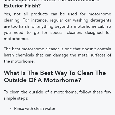
Techniques To Protect The Motorhome’s
Exterior Finish?
Yes, not all products can be used for motorhome
cleaning. For instance, regular car washing detergents
are too harsh for anything beyond a motorhome cab, so
you need to go for special cleaners designed for
motorhomes.
The best motorhome cleaner is one that doesn’t contain
harsh chemicals that can damage the metal surfaces of
the motorhome.
What Is The Best Way To Clean The
Outside Of A Motorhome?
To clean the outside of a motorhome, follow these few
simple steps;
Rinse with clean water