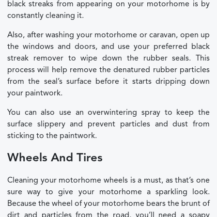
black streaks from appearing on your motorhome is by
constantly cleaning it.
Also, after washing your motorhome or caravan, open up
the windows and doors, and use your preferred black
streak remover to wipe down the rubber seals. This
process will help remove the denatured rubber particles
from the seal’s surface before it starts dripping down
your paintwork.
You can also use an overwintering spray to keep the
surface slippery and prevent particles and dust from
sticking to the paintwork.
Wheels And Tires
Cleaning your motorhome wheels is a must, as that’s one
sure way to give your motorhome a sparkling look.
Because the wheel of your motorhome bears the brunt of
dirt and particles from the road, you’ll need a soapy