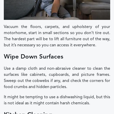
Vacuum the floors, carpets, and upholstery of your
motorhome, start in small sections so you don’t tire out.
The hardest part will be to lift all furniture out of the way,
but it’s necessary so you can access it everywhere.
Wipe Down Surfaces
Use a damp cloth and non-abrasive cleaner to clean the
surfaces like cabinets, cupboards, and picture frames.
Sweep out the cobwebs if any, and check the corners for
food crumbs and hidden particles.
It might be tempting to use a dishwashing liquid, but this
is not ideal as it might contain harsh chemicals.