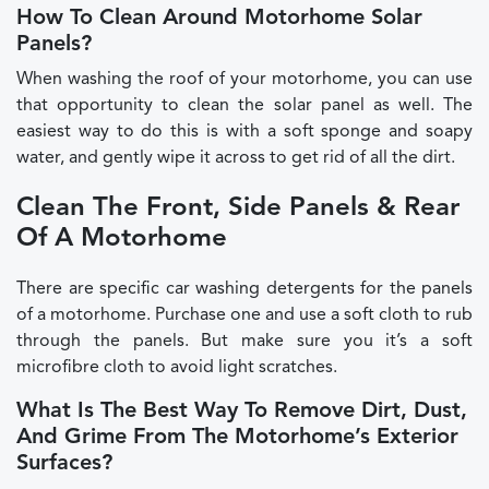
How To Clean Around Motorhome Solar
Panels?
When washing the roof of your motorhome, you can use
that opportunity to clean the solar panel as well. The
easiest way to do this is with a soft sponge and soapy
water, and gently wipe it across to get rid of all the dirt.
Clean The Front, Side Panels & Rear
Of A Motorhome
There are specific car washing detergents for the panels
of a motorhome. Purchase one and use a soft cloth to rub
through the panels. But make sure you it’s a soft
microfibre cloth to avoid light scratches.
What Is The Best Way To Remove Dirt, Dust,
And Grime From The Motorhome’s Exterior
Surfaces?