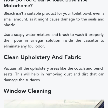
How Do You Clean A Toilet Bowl In A
Motorhome?
Bleach isn’t a suitable product for your toilet bowl, even a
small amount, as it might cause damage to the seals and
plastic.
Use a soapy water mixture and brush to wash it properly,
then pour in vinegar solution inside the cassette to
eliminate any foul odor.
Clean Upholstery And Fabric
Vacuum all the upholstery areas like the couch and bench
seats. This will help in removing dust and dirt that can
damage the surfaces.
Window Cleaning