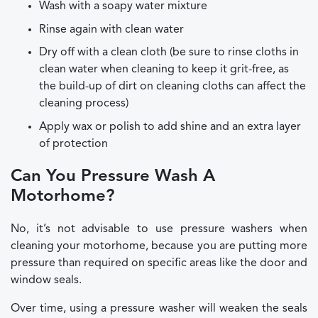
Wash with a soapy water mixture
Rinse again with clean water
Dry off with a clean cloth (be sure to rinse cloths in
clean water when cleaning to keep it grit-free, as
the build-up of dirt on cleaning cloths can affect the
cleaning process)
Apply wax or polish to add shine and an extra layer
of protection
Can You Pressure Wash A
Motorhome?
No, it’s not advisable to use pressure washers when
cleaning your motorhome, because you are putting more
pressure than required on specific areas like the door and
window seals.
Over time, using a pressure washer will weaken the seals