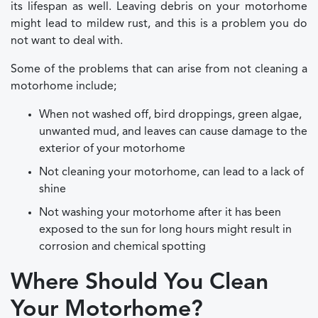
its lifespan as well. Leaving debris on your motorhome
might lead to mildew rust, and this is a problem you do
not want to deal with.
Some of the problems that can arise from not cleaning a
motorhome include;
When not washed off, bird droppings, green algae,
unwanted mud, and leaves can cause damage to the
exterior of your motorhome
Not cleaning your motorhome, can lead to a lack of
shine
Not washing your motorhome after it has been
exposed to the sun for long hours might result in
corrosion and chemical spotting
Where Should You Clean
Your Motorhome?