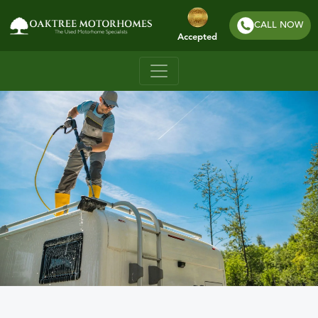
CALL NOW
Accepted