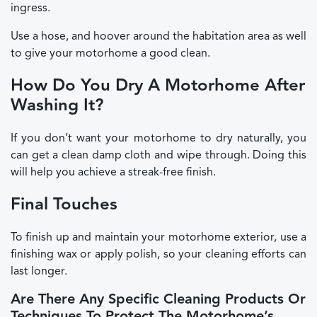
ingress.
Use a hose, and hoover around the habitation area as well
to give your motorhome a good clean.
How Do You Dry A Motorhome After
Washing It?
If you don’t want your motorhome to dry naturally, you
can get a clean damp cloth and wipe through. Doing this
will help you achieve a streak-free finish.
Final Touches
To finish up and maintain your motorhome exterior, use a
finishing wax or apply polish, so your cleaning efforts can
last longer.
Are There Any Specific Cleaning Products Or