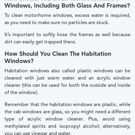
Windows, Including Both Glass And Frames?
To clean motorhome windows, excess water is required,
as you need to make sure no particles are stuck.
It’s important to softly hose the frames as well because
dirt can easily get trapped there.
How Should You Clean The Habitation
Windows?
Habitation windows also called plastic windows can be
cleaned with just warm water and an acrylic window
cleaner (this can be used for both the outside and inside
of the window).
Remember that the habitation windows are plastic, while
the cab windows are glass, so you might need a different
type of acrylic window cleaner. Plus, avoid using
methylated spirits and isopropyl alcohol; alternatively,
you can use vinegar and water.