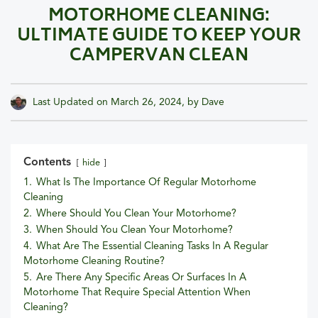
MOTORHOME CLEANING:
ULTIMATE GUIDE TO KEEP YOUR
CAMPERVAN CLEAN
Last Updated on
March 26, 2024
, by
Dave
Contents
hide
1.
What Is The Importance Of Regular Motorhome
Cleaning
2.
Where Should You Clean Your Motorhome?
3.
When Should You Clean Your Motorhome?
4.
What Are The Essential Cleaning Tasks In A Regular
Motorhome Cleaning Routine?
5.
Are There Any Specific Areas Or Surfaces In A
Motorhome That Require Special Attention When
Cleaning?