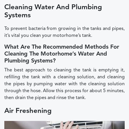
Cleaning Water And Plumbing
Systems
To prevent bacteria from growing in the tanks and pipes,
it’s vital you clean your motorhome’s tank.
What Are The Recommended Methods For
Cleaning The Motorhome’s Water And
Plumbing Systems?
The best approach to cleaning the tank is emptying it,
refilling the tank with a cleaning solution, and cleaning
the pipes by pumping water with the cleaning solution
through the hose. Allow this process for about 5 minutes,
then drain the pipes and rinse the tank.
Air Freshening