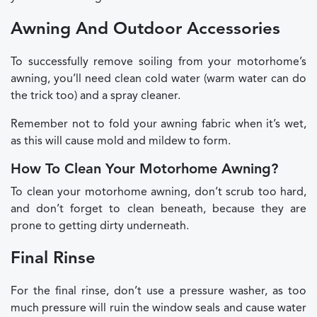
Awning And Outdoor Accessories
To successfully remove soiling from your motorhome’s
awning, you’ll need clean cold water (warm water can do
the trick too) and a spray cleaner.
Remember not to fold your awning fabric when it’s wet,
as this will cause mold and mildew to form.
How To Clean Your Motorhome Awning?
To clean your motorhome awning, don’t scrub too hard,
and don’t forget to clean beneath, because they are
prone to getting dirty underneath.
Final Rinse
For the final rinse, don’t use a pressure washer, as too
much pressure will ruin the window seals and cause water