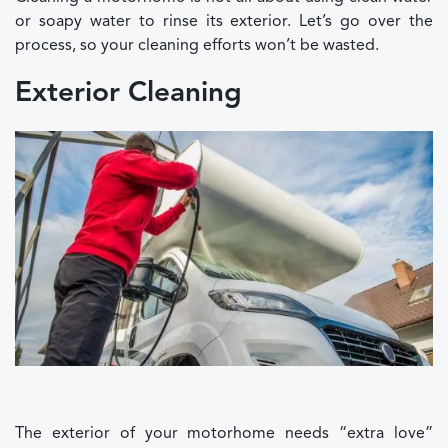
or soapy water to rinse its exterior. Let’s go over the
process, so your cleaning efforts won’t be wasted.
Exterior Cleaning
The exterior of your motorhome needs “extra love”