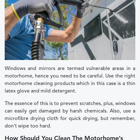
Windows and mirrors are termed vulnerable areas in a
motorhome, hence you need to be careful. Use the right
motorhome cleaning products which in this case is a thin
latex glove and mild detergent.
The essence of this is to prevent scratches, plus, windows
can easily get damaged by harsh chemicals. Also, use a
microfibre drying cloth for quick drying, but remember,
don’t wipe too hard.
How Should You Clean The Motorhome’s