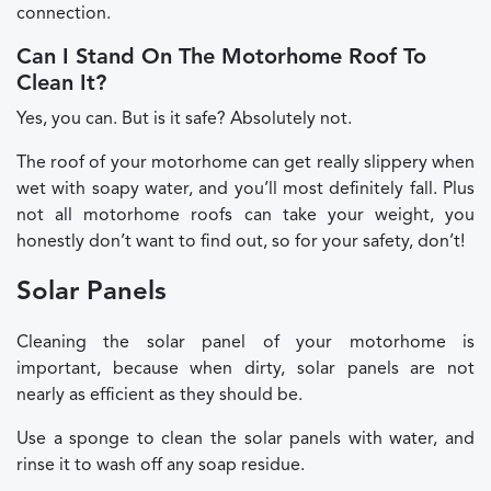
connection.
Can I Stand On The Motorhome Roof To
Clean It?
Yes, you can. But is it safe? Absolutely not.
The roof of your motorhome can get really slippery when
wet with soapy water, and you’ll most definitely fall. Plus
not all motorhome roofs can take your weight, you
honestly don’t want to find out, so for your safety, don’t!
Solar Panels
Cleaning the solar panel of your motorhome is
important, because when dirty, solar panels are not
nearly as efficient as they should be.
Use a sponge to clean the solar panels with water, and
rinse it to wash off any soap residue.