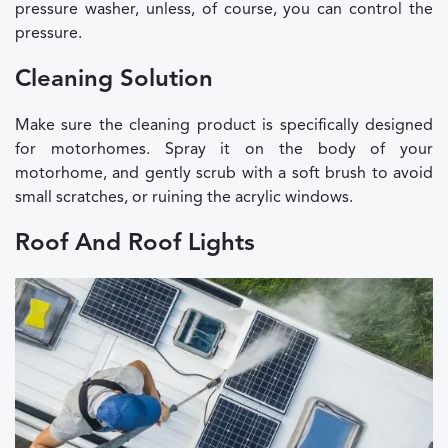
pressure washer, unless, of course, you can control the
pressure.
Cleaning Solution
Make sure the cleaning product is specifically designed
for motorhomes. Spray it on the body of your
motorhome, and gently scrub with a soft brush to avoid
small scratches, or ruining the acrylic windows.
Roof And Roof Lights