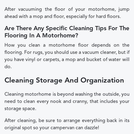
After vacuuming the floor of your motorhome, jump
ahead with a mop and floor, especially for hard floors.
Are There Any Specific Cleaning Tips For The
Flooring In A Motorhome?
How you clean a motorhome floor depends on the
flooring. For rugs, you should use a vacuum cleaner, but if
you have vinyl or carpets, a mop and bucket of water will
do.
Cleaning Storage And Organization
Cleaning motorhome is beyond washing the outside, you
need to clean every nook and cranny, that includes your
storage space.
After cleaning, be sure to arrange everything back in its
original spot so your campervan can dazzle!