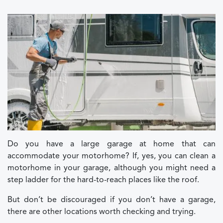
Do you have a large garage at home that can
accommodate your motorhome? If, yes, you can clean a
motorhome in your garage, although you might need a
step ladder for the hard-to-reach places like the roof.
But don’t be discouraged if you don’t have a garage,
there are other locations worth checking and trying.