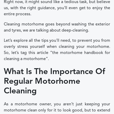
Right now, it might sound like a tedious task, but believe
us, with the right guidance, you’ll even get to enjoy the
entire process.
Cleaning motorhome goes beyond washing the exterior
and tyres, we are talking about deep-cleaning.
Let’s explore all the tips you’ll need, to prevent you from
overly stress yourself when cleaning your motorhome.
So, let’s tag this article “the motorhome handbook for
cleaning a motorhome”.
What Is The Importance Of
Regular Motorhome
Cleaning
As a motorhome owner, you aren’t just keeping your
motorhome clean only for it to look good, but to extend