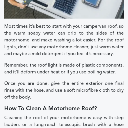
Most times it’s best to start with your campervan roof, so
the warm soapy water can drip to the sides of the
motorhome, and make washing a lot easier. For the roof
lights, don’t use any motorhome cleaner, just warm water
and maybe a mild detergent if you feel it’s necessary.
Remember, the roof light is made of plastic components,
and it’ll deform under heat or if you use boiling water.
Once you are done, give the entire exterior one final
rinse with the hose, and use a soft microfibre cloth to dry
off the body.
How To Clean A Motorhome Roof?
Cleaning the roof of your motorhome is easy with step
ladders or a long-reach telescopic brush with a hose