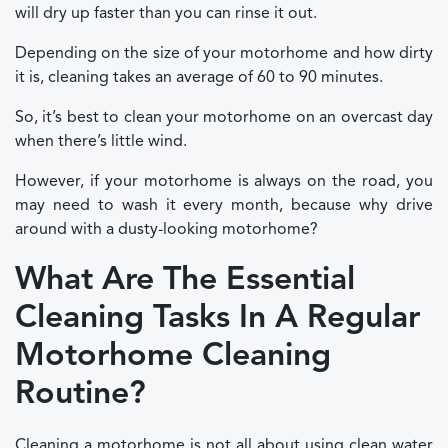
will dry up faster than you can rinse it out.
Depending on the size of your motorhome and how dirty
it is, cleaning takes an average of 60 to 90 minutes.
So, it’s best to clean your motorhome on an overcast day
when there’s little wind.
However, if your motorhome is always on the road, you
may need to wash it every month, because why drive
around with a dusty-looking motorhome?
What Are The Essential
Cleaning Tasks In A Regular
Motorhome Cleaning
Routine?
Cleaning a motorhome is not all about using clean water