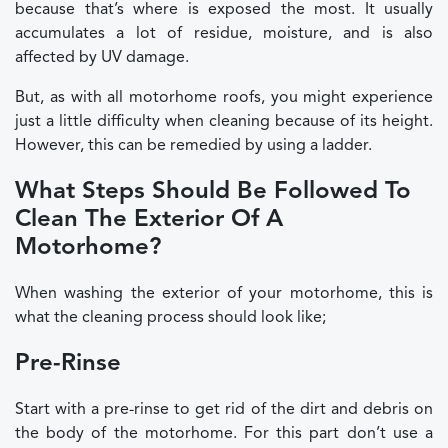
because that’s where is exposed the most. It usually
accumulates a lot of residue, moisture, and is also
affected by UV damage.
But, as with all motorhome roofs, you might experience
just a little difficulty when cleaning because of its height.
However, this can be remedied by using a ladder.
What Steps Should Be Followed To
Clean The Exterior Of A
Motorhome?
When washing the exterior of your motorhome, this is
what the cleaning process should look like;
Pre-Rinse
Start with a pre-rinse to get rid of the dirt and debris on
the body of the motorhome. For this part don’t use a