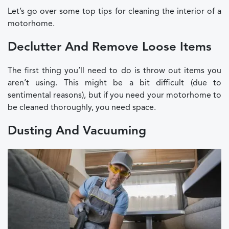
Let’s go over some top tips for cleaning the interior of a
motorhome.
Declutter And Remove Loose Items
The first thing you’ll need to do is throw out items you
aren’t using. This might be a bit difficult (due to
sentimental reasons), but if you need your motorhome to
be cleaned thoroughly, you need space.
Dusting And Vacuuming