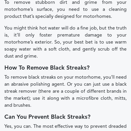
To remove stubborn dirt and grime from your
motorhome’s surface, you need to use a cleaning
product that’s specially designed for motorhomes.
You might think hot water will do a fine job, but the truth
is, it’ll only foster premature damage to your
motorhome’s exterior. So, your best bet is to use warm
soapy water with a soft cloth, and gently scrub off the
dust and grime.
How To Remove Black Streaks?
To remove black streaks on your motorhome, you’ll need
an abrasive polishing agent. Or you can just use a black
streak remover (there are a couple of different brands in
the market); use it along with a microfibre cloth, mitts,
and brushes.
Can You Prevent Black Streaks?
Yes, you can. The most effective way to prevent dreaded