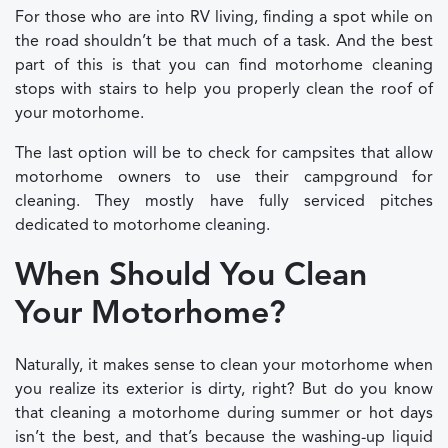
For those who are into RV living, finding a spot while on
the road shouldn’t be that much of a task. And the best
part of this is that you can find motorhome cleaning
stops with stairs to help you properly clean the roof of
your motorhome.
The last option will be to check for campsites that allow
motorhome owners to use their campground for
cleaning. They mostly have fully serviced pitches
dedicated to motorhome cleaning.
When Should You Clean
Your Motorhome?
Naturally, it makes sense to clean your motorhome when
you realize its exterior is dirty, right? But do you know
that cleaning a motorhome during summer or hot days
isn’t the best, and that’s because the washing-up liquid