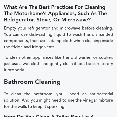
What Are The Best Practices For Cleaning
The Motorhome’s Appliances, Such As The
Refrigerator, Stove, Or Microwave?
Empty your refrigerator and microwave before cleaning.
You can use dishwashing liquid to wash the dismantled
components, then use a damp cloth when cleaning inside
the fridge and fridge vents.
To clean other appliances like the dishwasher or cooker,
just use a wet cloth and gently clean it, but be sure to dry
it properly.
Bathroom Cleaning
To clean the bathroom, you’ll need an antibacterial
solution. And you might need to use the vinegar mixture
for the walls to keep it sparkling.