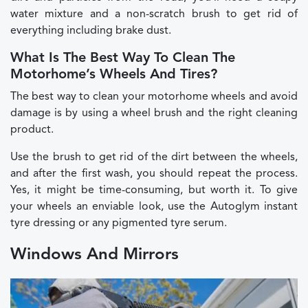
water mixture and a non-scratch brush to get rid of
everything including brake dust.
What Is The Best Way To Clean The
Motorhome’s Wheels And Tires?
The best way to clean your motorhome wheels and avoid
damage is by using a wheel brush and the right cleaning
product.
Use the brush to get rid of the dirt between the wheels,
and after the first wash, you should repeat the process.
Yes, it might be time-consuming, but worth it. To give
your wheels an enviable look, use the Autoglym instant
tyre dressing or any pigmented tyre serum.
Windows And Mirrors