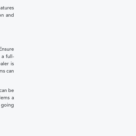
atures
ion and
 Ensure
a full-
aler is
ems can
 can be
lems a
e going