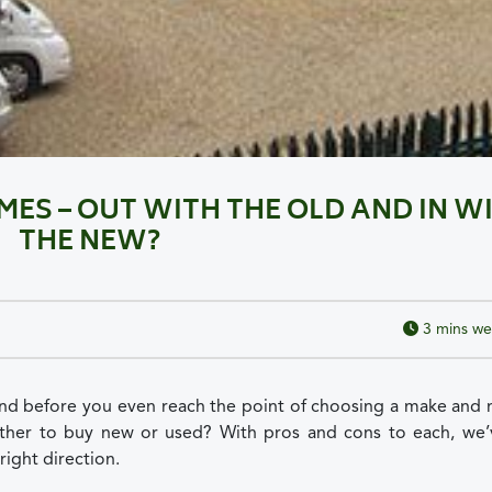
S – OUT WITH THE OLD AND IN W
THE NEW?
3
mins we
nd before you even reach the point of choosing a make and 
hether to buy new or used? With pros and cons to each, we’
right direction.