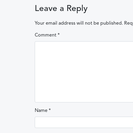
Leave a Reply
Your email address will not be published.
Req
Comment
*
Name
*