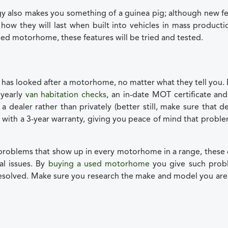
 also makes you something of a guinea pig; although new fe
l how they will last when built into vehicles in mass product
sed motorhome, these features will be tried and tested.
has looked after a motorhome, no matter what they tell you.
yearly
van habitation checks
, an in-date MOT certificate and 
dealer rather than privately (better still, make sure that de
with a 3-year warranty, giving you peace of mind that probl
c problems that show up in every motorhome in a range, these
l issues. By
buying a used motorhome
you give such prob
resolved. Make sure you research the make and model you ar