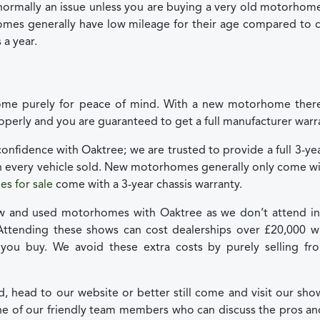
normally an issue unless you are buying a very old motorhom
mes generally have low mileage for their age compared to ca
 a year.
e purely for peace of mind. With a new motorhome there
roperly and you are guaranteed to get a full manufacturer warr
onfidence with Oaktree; we are trusted to provide a full 3-y
h every vehicle sold. New motorhomes generally only come wi
s for sale
come with a 3-year chassis warranty.
w and used motorhomes with Oaktree as we don’t attend in
Attending these shows can cost dealerships over £20,000 wh
 you buy. We avoid these extra costs by purely selling fr
sed, head to our website or better still come and visit our s
ne of our friendly team members who can discuss the pros a