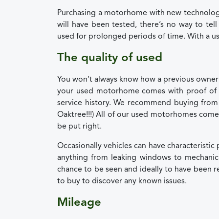
Purchasing a motorhome with new technology
will have been tested, there’s no way to tel
used for prolonged periods of time. With a u
The quality of used
You won’t always know how a previous owner 
your used motorhome comes with proof of 
service history. We recommend buying from a 
Oaktree!!!) All of our used motorhomes come 
be put right.
Occasionally vehicles can have characteristi
anything from leaking windows to mechanica
chance to be seen and ideally to have been 
to buy to discover any known issues.
Mileage