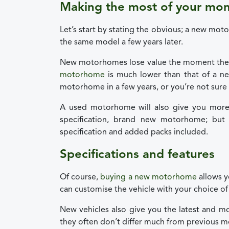
Making the most of your mo
Let’s start by stating the obvious; a new mo
the same model a few years later.
New motorhomes lose value the moment they
motorhome
is much lower than that of a n
motorhome in a few years, or you’re not sure if 
A used motorhome will also give you more
specification, brand new motorhome; bu
specification and added packs included.
Specifications and features
Of course,
buying a new motorhome
allows y
can customise the vehicle with your choice of 
New vehicles also give you the latest and mo
they often don’t differ much from previous m