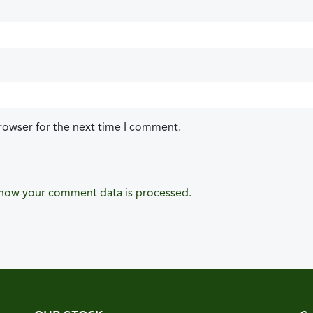
rowser for the next time I comment.
how your comment data is processed.