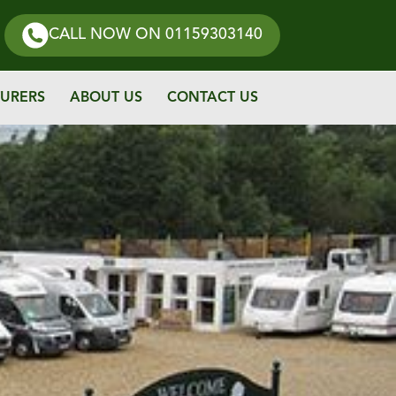
CALL NOW
ON 01159303140
URERS
ABOUT US
CONTACT US