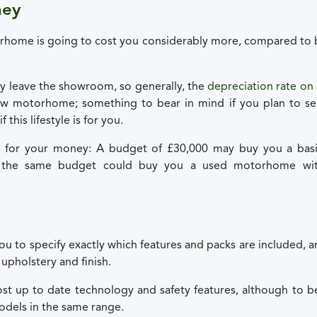
ney
torhome is going to cost you considerably more, compared to
 leave the showroom, so generally, the
depreciation rate on
ew motorhome; something to bear in mind if you plan to sel
this lifestyle is for you.
 for your money: A budget of £30,000 may buy you a basi
t the same budget could buy you a used motorhome wi
ou to specify exactly which features and packs are included, 
upholstery and finish.
st up to date technology and safety features, although to b
odels in the same range.