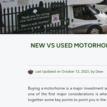
NEW VS USED MOTORHOME
Last Updated on
October 12, 2023
, by
Dave
Buying a motorhome is a major investment a
one of the first major considerations is w
together some key points to point you in the 