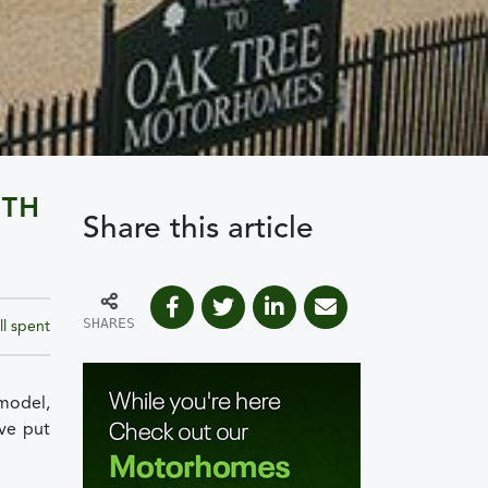
ITH
Share this article
SHARES
ll spent
model,
ve put