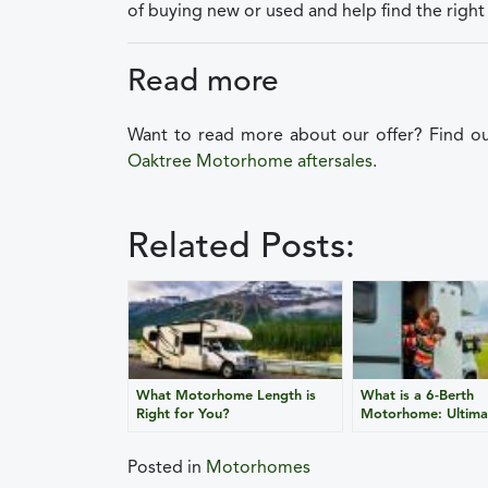
of buying new or used and help find the right 
Read more
Want to read more about our offer? Find 
Oaktree Motorhome aftersales
.
Related Posts:
What Motorhome Length is
What is a 6-Berth
Right for You?
Motorhome: Ultima
Posted in
Motorhomes