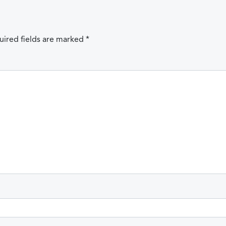
uired fields are marked
*