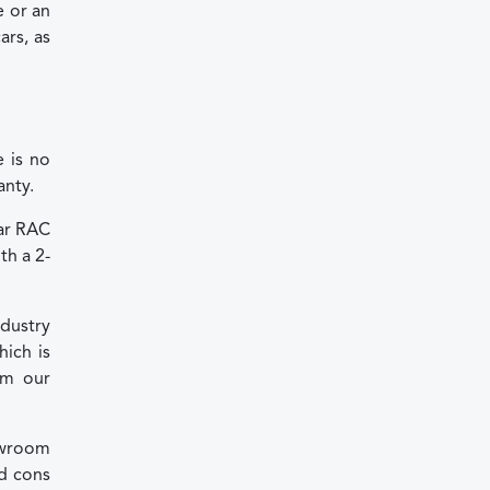
e or an
rs, as
 is no
anty.
ear RAC
th a 2-
dustry
ich is
om our
howroom
nd cons