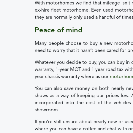
With motorhomes we find that mileage isn’t 
ex-hire fleet motorhome. Even used motorho
they are normally only used a handful of times
Peace of mind
Many people choose to buy a new motorhom
need to worry that it hasn’t been cared for p
Whatever you decide to buy, you can buy in c
warranty, 1-year MOT and 1 year road tax wit
year chassis warranty where as our
motorhome
You can also save money on both nearly ne
shows as a way of keeping our prices low. 
incorporated into the cost of the vehicles
showroom.
If you’re still unsure about nearly new or u
where you can have a coffee and chat with o