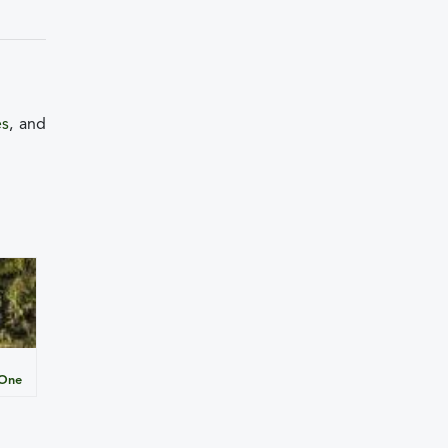
es
, and
 One