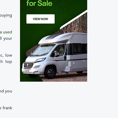
 buying
 a used
l your
c, low
th top
and you
e frank