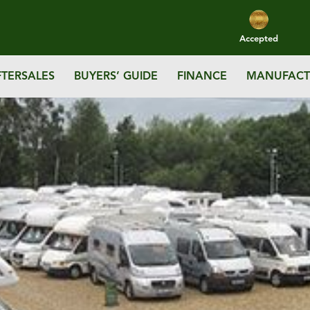
Accepted
FTERSALES
BUYERS’ GUIDE
FINANCE
MANUFACT