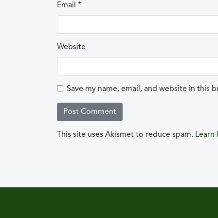
Email
*
Website
Save my name, email, and website in this b
This site uses Akismet to reduce spam.
Learn 