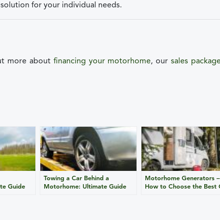
solution for your individual needs.
out more about
financing your motorhome
, our
sales packag
Towing a Car Behind a
Motorhome Generators –
te Guide
Motorhome: Ultimate Guide
How to Choose the Best
for Safe Travel
for Your Campervan?