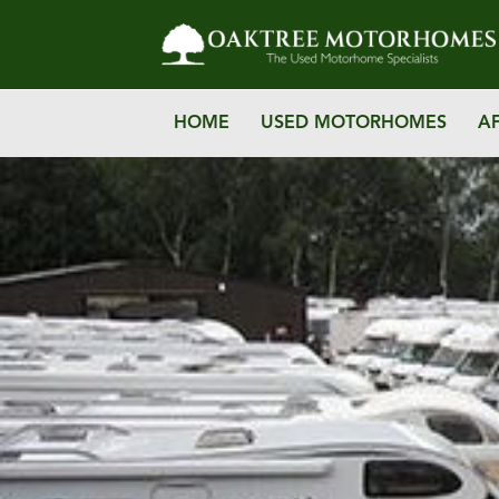
HOME
USED MOTORHOMES
A