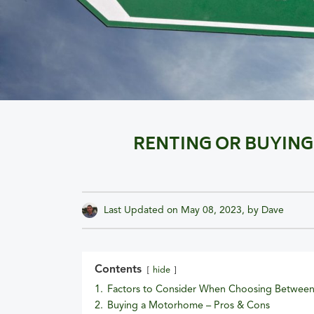
RENTING OR BUYING
Last Updated on
May 08, 2023
, by
Dave
Contents
hide
1.
Factors to Consider When Choosing Between
2.
Buying a Motorhome – Pros & Cons