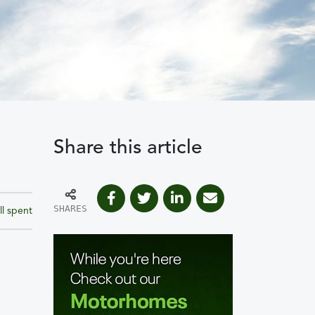
Share this article
SHARES
ll spent