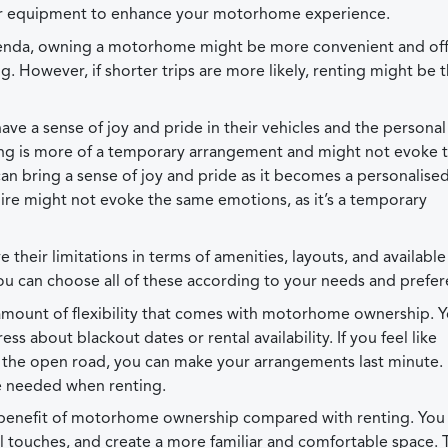
ther equipment to enhance your motorhome experience.
e agenda, owning a motorhome might be more convenient and of
 However, if shorter trips are more likely, renting might be 
e a sense of joy and pride in their vehicles and the personal 
ting is more of a temporary arrangement and might not evoke 
bring a sense of joy and pride as it becomes a personalised
ire might not evoke the same emotions, as it’s a temporary
heir limitations in terms of amenities, layouts, and available
can choose all of these according to your needs and prefer
in amount of flexibility that comes with motorhome ownership. 
ss about blackout dates or rental availability. If you feel like
 the open road, you can make your arrangements last minute
e needed when renting.
ig benefit of motorhome ownership compared with renting. You
l touches, and create a more familiar and comfortable space. 