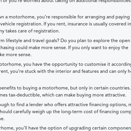
n or you’re worried about taking on additional responsibilities
wn a motorhome, you’re responsible for arranging and paying 
icle registration. If you rent, insurance is usually covered i
y takes care of registration.
m lifestyle and travel goals? Do you plan to explore the open
chasing could make more sense. If you only want to enjoy the
ake more sense.
torhome, you have the opportunity to customise it accordin
nt, you’re stuck with the interior and features and can only 
benefits to buying a motorhome, but only in certain countries
mes tax-deductible, which can make buying more attractive.
ugh to find a lender who offers attractive financing options,
hould carefully weigh up the long-term cost of financing com
me.
rhome, you’ll have the option of upgrading certain componen