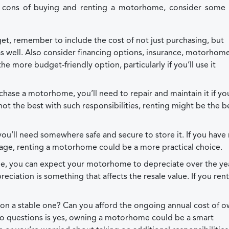
d cons of buying and renting a motorhome, consider some 
t, remember to include the cost of not just purchasing, but
 well. Also consider financing options, insurance, motorhom
he more budget-friendly option, particularly if you’ll use it
ase a motorhome, you’ll need to repair and maintain it if yo
e not the best with such responsibilities, renting might be the b
’ll need somewhere safe and secure to store it. If you have
rage, renting a motorhome could be a more practical choice.
le, you can expect your motorhome to depreciate over the year
preciation is something that affects the resale value. If you ren
tuation a stable one? Can you afford the ongoing annual cost of 
o questions is yes, owning a motorhome could be a smart