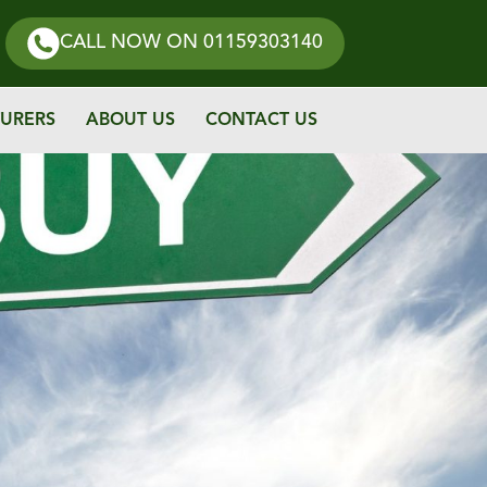
CALL NOW
ON 01159303140
URERS
ABOUT US
CONTACT US