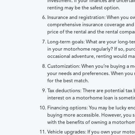
investment. If your finances are uncertai
renting may be the safest option.
Insurance and registration: When you o
comprehensive insurance coverage and veh
price of the rental and the rental compan
Long-term goals: What are your long-ter
in your motorhome regularly? If so, pur
occasional adventure, renting would m
Customization: When you’re buying a mo
your needs and preferences. When you re
for the best match.
Tax deductions: There are potential tax 
interest on a motorhome loan is someti
Financing options: You may be lucky eno
buying more accessible. However, you s
with the benefits of owning a motorho
Vehicle upgrades: If you own your moto