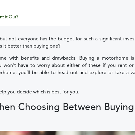
nt it Out?
but not everyone has the budget for such a significant inve
s it better than buying one?
me with benefits and drawbacks. Buying a motorhome is
won’t have to worry about either of these if you rent or 
home, you’ll be able to head out and explore or take a va
elp you decide which is best for you.
When Choosing Between Buying