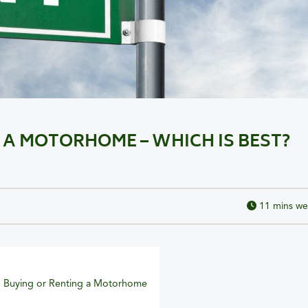
 A MOTORHOME – WHICH IS BEST?
11
mins we
 Buying or Renting a Motorhome