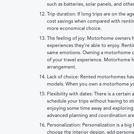
such as batteries, solar panels, and o
Trip duration: If long trips are on th
cost savings when compared with renting.
more economical choice.
The feeling of joy: Motorhome owners hav
experiences they’re able to enjoy. Ren
same emotions. Owning a motorhome can 
of your travel experience. Motorhome h
arrangement.
Lack of choice: Rented motorhomes have t
models. When you own a motorhome you 
Flexibility with dates: There is a certa
schedule your trips without having to stre
enjoying some time away and exploring
advanced planning and coordination ar
Personalization: Personalization is a b
choose the interior design, add persona