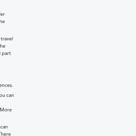
fer
the
travel
the
 part
ences.
You can
. More
 can
There