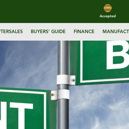
Accepted
FTERSALES
BUYERS’ GUIDE
FINANCE
MANUFACT