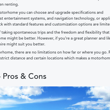
en renting.
otorhome you can choose and upgrade specifications and
est entertainment systems, and navigation technology, or appl
 with standard features and customization options are limite
of taking spontaneous trips and the freedom and flexibility that
 might be better. However, if you’re a great planner and lik
re might suit you better.
rhome, there are no limitations on how far or where you go. 
estrict distance and certain locations which makes a motorho
 Pros & Cons