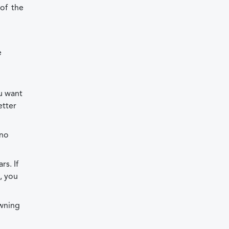
of the
e
u want
etter
 no
s. If
t, you
owning