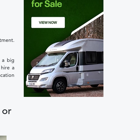
stment.
 a big
hire a
cation
 or