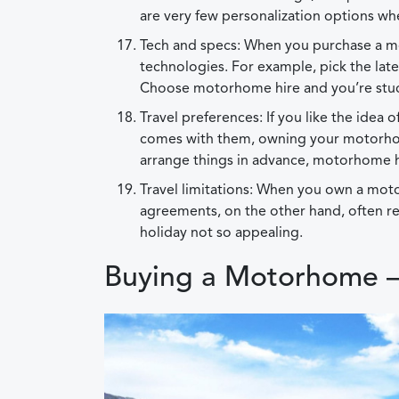
are very few personalization options wh
Tech and specs: When you purchase a m
technologies. For example, pick the lat
Choose motorhome hire and you’re stuck
Travel preferences: If you like the idea 
comes with them, owning your motorhome
arrange things in advance, motorhome hi
Travel limitations: When you own a moto
agreements, on the other hand, often r
holiday not so appealing.
Buying a Motorhome –