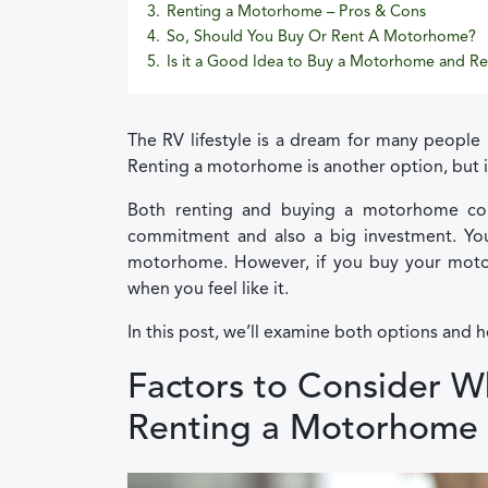
3.
Renting a Motorhome – Pros & Cons
4.
So, Should You Buy Or Rent A Motorhome?
5.
Is it a Good Idea to Buy a Motorhome and Re
The RV lifestyle is a dream for many people 
Renting a motorhome is another option, but i
Both renting and buying a motorhome co
commitment and also a big investment. You 
motorhome. However, if you buy your motor
when you feel like it.
In this post, we’ll examine both options and h
Factors to Consider 
Renting a Motorhome