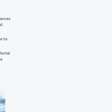
iances.
d.
e to
Rental
me