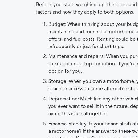
Before you start weighing up the pros an
factors and how they apply to both options.
Budget: When thinking about your budge
maintaining and running a motorhome as
offers, and fuel costs. Renting could be t
infrequently or just for short trips.
Maintenance and repairs: When you purch
to keep it in tip-top condition. If you’r
option for you.
Storage: When you own a motorhome, you
space or access to some affordable sto
Depreciation: Much like any other vehic
you ever want to sell it in the future, de
avoid this issue altogether.
Financial stability: Is your financial si
a motorhome? If the answer to these tw