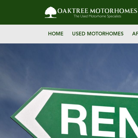
HOME
USED MOTORHOMES
A