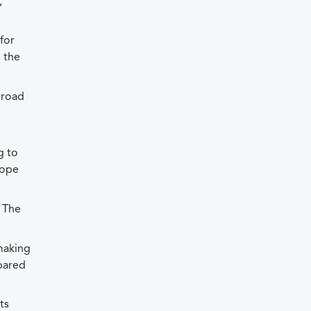
,
for
n the
 road
g to
hope
. The
 making
pared
ts