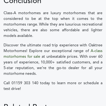
Conclusion
Class-A motorhomes are luxury motorhomes that are
considered to be at the top when it comes to the
motorhomes range. While they are luxurious recreational
vehicles, there are also some affordable and lighter
models available.
Discover the ultimate road trip experience with Oaktree
Motorhomes! Explore our exceptional range of
A-class
motorhomes for sale
at unbeatable prices. With over 60
years of experience, 10,000+ satisfied customers, and a
5-star reputation, we’re the go-to dealer for all your
motorhome needs.
Call 01159 303 140 today to learn more or schedule a
test drive!