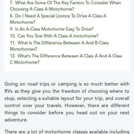
7.
What Are Some Of The Key Factors To Consider When
Choosing A Class A Motorhome?
8.
Do I Need A Special Licence To Drive A Class A
Motorhome?
9.
Is An A-Class Motorhome Easy To Drive?
10.
Can You Tow With A Class-A motorhome?
11.
What Is The Difference Between A And B-Class
Motorhomes?
12.
What’s The Difference Between A Class A And A Class
C Motorhome?
Going on road trips or camping is so much better with
RVs as they give you the freedom of choosing where to
stop, selecting a suitable layout for your trip, and overall
control over your travels. However, there are different
things to consider before you head out on your next
adventure.
There are a lot of motorhome classes available including