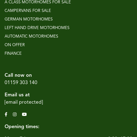
A CLASS MOTORHOMES FOR SALE
CAMPERVANS FOR SALE
GERMAN MOTORHOMES
LEFT HAND DRIVE MOTORHOMES
AUTOMATIC MOTORHOMES
ON OFFER
FINANCE
Call now on
01159 303 140
Email us at
[email protected]
Opening times: