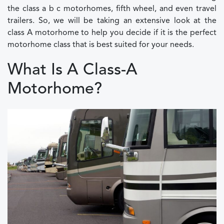
the class a b c motorhomes, fifth wheel, and even travel
trailers. So, we will be taking an extensive look at the
class A motorhome to help you decide if it is the perfect
motorhome class that is best suited for your needs.
What Is A Class-A
Motorhome?