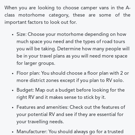
When you are looking to choose camper vans in the A-
class motorhome category, these are some of the
important factors to look out for.
Size: Choose your motorhome depending on how
much space you need and the types of road tours
you will be taking. Determine how many people will
be in your travel plans as you will need more space
for larger groups.
Floor plan: You should choose a floor plan with 2 or
more district zones except if you plan to RV solo.
Budget: Map out a budget before looking for the
right RV and it makes sense to stick by it.
Features and amenities: Check out the features of
your potential RV and see if they are essential for
your travelling needs.
Manufacturer: You should always go for a trusted