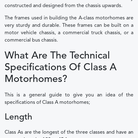
constructed and designed from the chassis upwards.
The frames used in building the A-class motorhomes are
very sturdy and durable. These frames can be built on a
motor vehicle chassis, a commercial truck chassis, or a
commercial bus chassis.
What Are The Technical
Specifications Of Class A
Motorhomes?
This is a general guide to give you an idea of the
specifications of Class A motorhomes;
Length
Class As are the longest of the three classes and have an