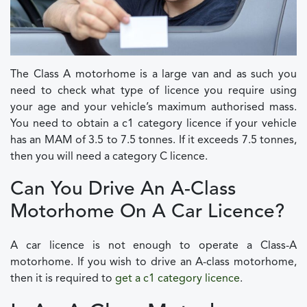
The Class A motorhome is a large van and as such you
need to check what type of licence you require using
your age and your vehicle’s maximum authorised mass.
You need to obtain a c1 category licence if your vehicle
has an MAM of 3.5 to 7.5 tonnes. If it exceeds 7.5 tonnes,
then you will need a category C licence.
Can You Drive An A-Class
Motorhome On A Car Licence?
A car licence is not enough to operate a Class-A
motorhome. If you wish to drive an A-class motorhome,
then it is required to
get a c1 category licence
.