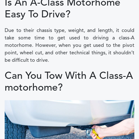
Is An A-Class Motorhome
Easy To Drive?
Due to their chassis type, weight, and length, it could
take some time to get used to driving a class-A
motorhome. However, when you get used to the pivot
point, wheel cut, and other technical things, it shouldn’t
be difficult to drive.
Can You Tow With A Class-A
motorhome?