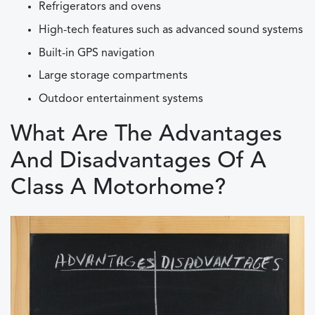
Refrigerators and ovens
High-tech features such as advanced sound systems
Built-in GPS navigation
Large storage compartments
Outdoor entertainment systems
What Are The Advantages
And Disadvantages Of A
Class A Motorhome?