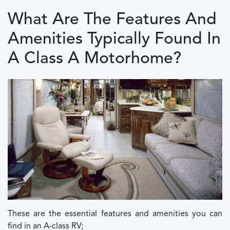
What Are The Features And
Amenities Typically Found In
A Class A Motorhome?
These are the essential features and amenities you can
find in an A-class RV;