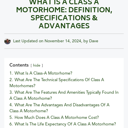
WHAT IS A CLASS A
MOTORHOME: DEFINITION,
SPECIFICATIONS &
ADVANTAGES
Last Updated on
November 14, 2024
, by
Dave
Contents
hide
1.
What Is A Class-A Motorhome?
2.
What Are The Technical Specifications Of Class A
Motorhomes?
3.
What Are The Features And Amenities Typically Found In
A Class A Motorhome?
4.
What Are The Advantages And Disadvantages Of A
Class A Motorhome?
5.
How Much Does A Class A Motorhome Cost?
6.
What Is The Life Expectancy Of A Class A Motorhome?