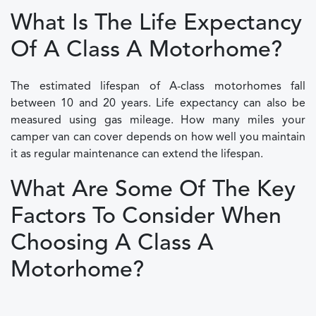
What Is The Life Expectancy
Of A Class A Motorhome?
The estimated lifespan of A-class motorhomes fall
between 10 and 20 years. Life expectancy can also be
measured using gas mileage. How many miles your
camper van can cover depends on how well you maintain
it as regular maintenance can extend the lifespan.
What Are Some Of The Key
Factors To Consider When
Choosing A Class A
Motorhome?