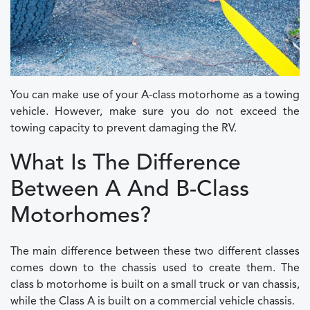
You can make use of your A-class motorhome as a towing
vehicle. However, make sure you do not exceed the
towing capacity to prevent damaging the RV.
What Is The Difference
Between A And B-Class
Motorhomes?
The main difference between these two different classes
comes down to the chassis used to create them. The
class b motorhome is built on a small truck or van chassis,
while the Class A is built on a commercial vehicle chassis.