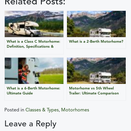
Related Posts:
What is a Class C Motorhome:
What is a 2-Berth Motorhome?
Definition, Specifications &
Advantages
What is a 6-Berth Motorhome:
Motorhome vs 5th Wheel
Ultimate Guide
Trailer: Ultimate Comparison
Posted in
Classes & Types
,
Motorhomes
Leave a Reply