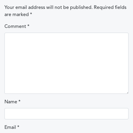
Your email address will not be published.
Required fields
are marked
*
Comment
*
Name
*
Email
*