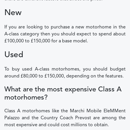
New
If you are looking to purchase a new motorhome in the
A-class category then you should expect to spend about
£100,000 to £150,000 for a base model.
Used
To buy used A-class motorhomes, you should budget
around £80,000 to £150,000, depending on the features.
What are the most expensive Class A
motorhomes?
Class A motorhomes like the Marchi Mobile EleMMent
Palazzo and the Country Coach Prevost are among the
most expensive and could cost millions to obtain.