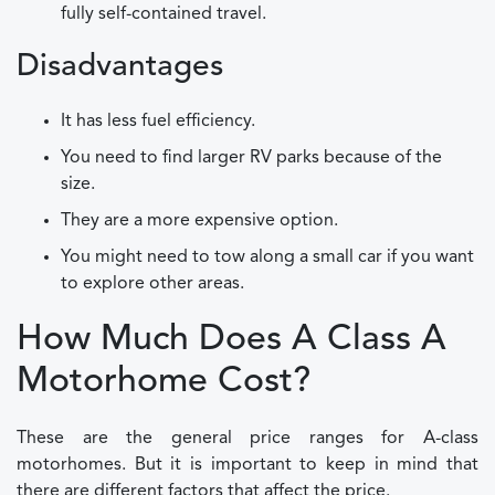
fully self-contained travel.
Disadvantages
It has less fuel efficiency.
You need to find larger RV parks because of the
size.
They are a more expensive option.
You might need to tow along a small car if you want
to explore other areas.
How Much Does A Class A
Motorhome Cost?
These are the general price ranges for A-class
motorhomes. But it is important to keep in mind that
there are different factors that affect the price.