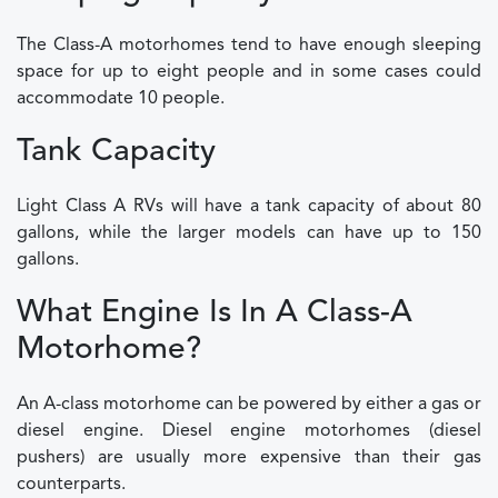
The Class-A motorhomes tend to have enough sleeping
space for up to eight people and in some cases could
accommodate 10 people.
Tank Capacity
Light Class A RVs will have a tank capacity of about 80
gallons, while the larger models can have up to 150
gallons.
What Engine Is In A Class-A
Motorhome?
An A-class motorhome can be powered by either a gas or
diesel engine. Diesel engine motorhomes (diesel
pushers) are usually more expensive than their gas
counterparts.