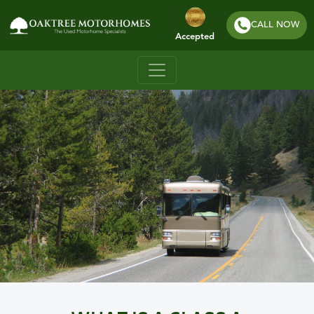
CALL NOW
Accepted