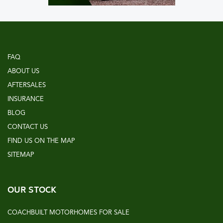
FAQ
ABOUT US
AFTERSALES
INSURANCE
BLOG
CONTACT US
FIND US ON THE MAP
SITEMAP
OUR STOCK
COACHBUILT MOTORHOMES FOR SALE