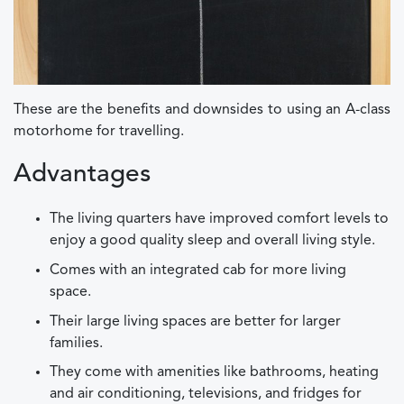
These are the benefits and downsides to using an A-class
motorhome for travelling.
Advantages
The living quarters have improved comfort levels to
enjoy a good quality sleep and overall living style.
Comes with an integrated cab for more living
space.
Their large living spaces are better for larger
families.
They come with amenities like bathrooms, heating
and air conditioning, televisions, and fridges for