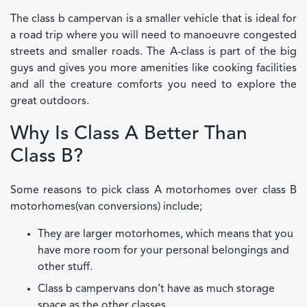
The class b campervan is a smaller vehicle that is ideal for
a road trip where you will need to manoeuvre congested
streets and smaller roads. The A-class is part of the big
guys and gives you more amenities like cooking facilities
and all the creature comforts you need to explore the
great outdoors.
Why Is Class A Better Than
Class B?
Some reasons to pick class A motorhomes over class B
motorhomes(van conversions) include;
They are larger motorhomes, which means that you
have more room for your personal belongings and
other stuff.
Class b campervans don’t have as much storage
space as the other classes.