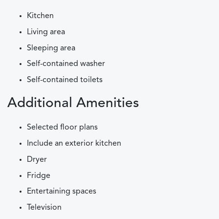
Kitchen
Living area
Sleeping area
Self-contained washer
Self-contained toilets
Additional Amenities
Selected floor plans
Include an exterior kitchen
Dryer
Fridge
Entertaining spaces
Television