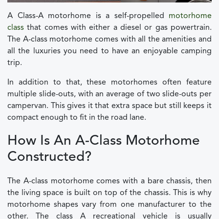
A Class-A motorhome is a self-propelled
motorhome
class
that comes with either a diesel or gas powertrain.
The A-class motorhome comes with all the amenities and
all the luxuries you need to have an enjoyable camping
trip.
In addition to that, these motorhomes often feature
multiple slide-outs, with an average of two slide-outs per
campervan. This gives it that extra space but still keeps it
compact enough to fit in the road lane.
How Is An A-Class Motorhome
Constructed?
The A-class motorhome comes with a bare chassis, then
the living space is built on top of the chassis. This is why
motorhome shapes vary from one manufacturer to the
other. The class A recreational vehicle is usually