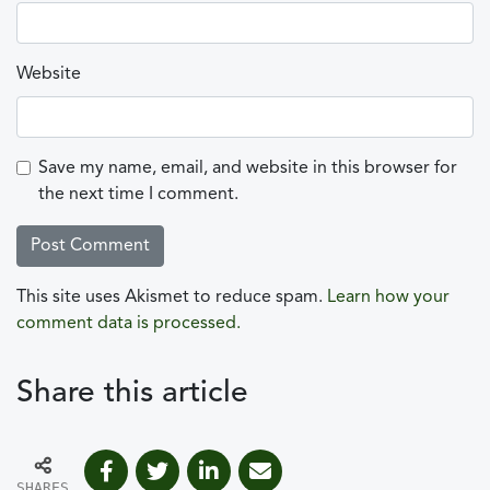
Website
Save my name, email, and website in this browser for
the next time I comment.
This site uses Akismet to reduce spam.
Learn how your
comment data is processed.
Share this article
SHARES