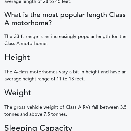
average length of 28 to 45 feet.
What is the most popular length Class
A motorhome?
The 33-ft range is an increasingly popular length for the
Class A motorhome.
Height
The A-class motorhomes vary a bit in height and have an
average height range of 11 to 13 feet.
Weight
The gross vehicle weight of Class A RVs fall between 3.5
tonnes and above 7.5 tonnes.
Sleeping Capacity