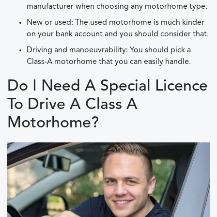
manufacturer when choosing any motorhome type.
New or used: The used motorhome is much kinder
on your bank account and you should consider that.
Driving and manoeuvrability: You should pick a
Class-A motorhome that you can easily handle.
Do I Need A Special Licence
To Drive A Class A
Motorhome?