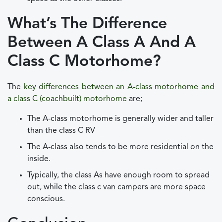
What’s The Difference
Between A Class A And A
Class C Motorhome?
The
key differences between an A-class motorhome and
a class C (coachbuilt) motorhome
are;
The A-class motorhome is generally wider and taller
than the class C RV
The A-class also tends to be more residential on the
inside.
Typically, the class As have enough room to spread
out, while the class c van campers are more space
conscious.