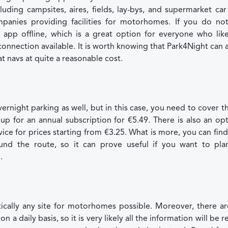
uding campsites, aires, fields, lay-bys, and supermarket car
panies providing facilities for motorhomes. If you do no
 app offline, which is a great option for everyone who like
connection available. It is worth knowing that Park4Night can 
 navs at quite a reasonable cost.
rnight parking as well, but in this case, you need to cover t
up for an annual subscription for €5.49. There is also an op
ice for prices starting from €3.25. What is more, you can find
und the route, so it can prove useful if you want to pla
.
tically any site for motorhomes possible. Moreover, there a
daily basis, so it is very likely all the information will be r