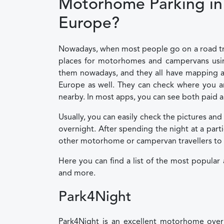
Motorhome Parking in 
Europe?
Nowadays, when most people go on a road trip 
places for motorhomes and campervans using
them nowadays, and they all have mapping an
Europe as well. They can check where you ar
nearby. In most apps, you can see both paid a
Usually, you can easily check the pictures and
overnight. After spending the night at a par
other motorhome or campervan travellers to fin
Here you can find a list of the most popular
and more.
Park4Night
Park4Night is an excellent motorhome overn