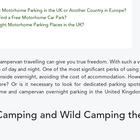
t Motorhome Parking in the UK or Another Country in Europe?
 Find a Free Motorhome Car Park?
ght Motorhome Parking Places in the UK?
pervan travelling can give you true freedom. With such a v
 of day and night. One of the most significant perks of using
y inside overnight, avoiding the cost of accommodation. Howe
? Or is it necessary to look for dedicated parking spots
me and campervan overnight parking in the United Kingdo
Camping and Wild Camping th