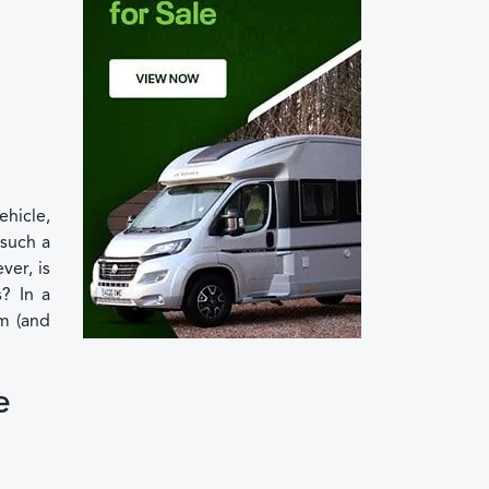
ehicle,
 such a
ver, is
? In a
m (and
e