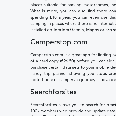
places suitable for parking motorhomes, incl
What is more, you can also find there com
spending £10 a year, you can even use this
camping in places where there is no internet 
installed on TomTom Garmin, Mappy or iGo sat
Camperstop.com
Camperstop.com is a great app for finding ove
of a hard copy (€26.50) before you can sign 
purchase certain data sets to your mobile dev
handy trip planner showing you stops aro
motorhome or campervan journey in advance
Searchforsites
Searchforsites allows you to search for prac
100k members who provide and update data on a 