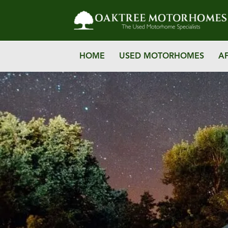
HOME
USED MOTORHOMES
A