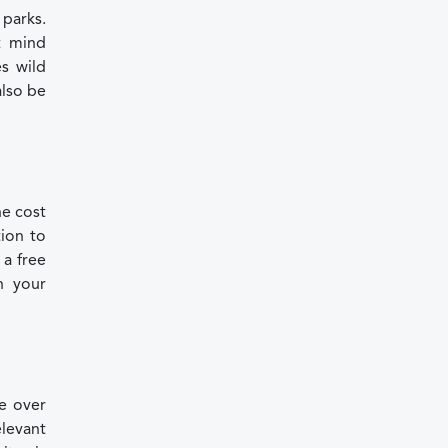
 parks.
t mind
s wild
also be
he cost
tion to
 a free
n your
re over
elevant