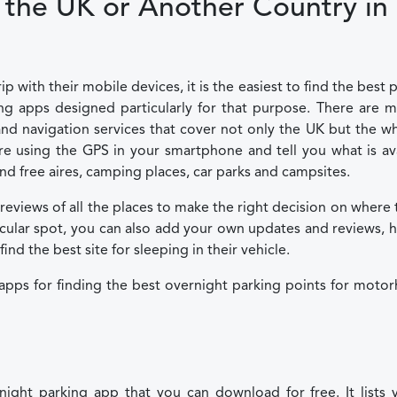
the UK or Another Country in
with their mobile devices, it is the easiest to find the best 
 apps designed particularly for that purpose. There are m
d navigation services that cover not only the UK but the w
e using the GPS in your smartphone and tell you what is av
nd free aires, camping places, car parks and campsites.
 reviews of all the places to make the right decision on where 
ticular spot, you can also add your own updates and reviews, 
d the best site for sleeping in their vehicle.
 apps for finding the best overnight parking points for mot
ight parking app that you can download for free. It lists v