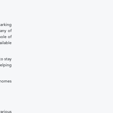
parking
any of
hole of
ailable
to stay
helping
orhomes
arious