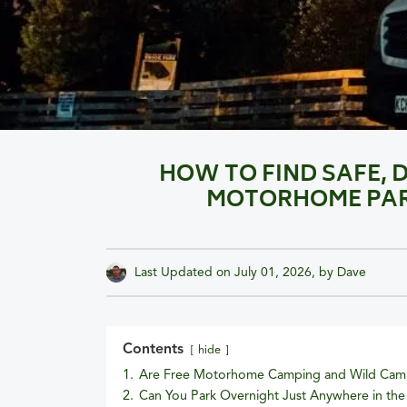
HOW TO FIND SAFE, 
MOTORHOME PARK
Last Updated on
July 01, 2026
, by
Dave
Contents
hide
1.
Are Free Motorhome Camping and Wild Camp
2.
Can You Park Overnight Just Anywhere in th