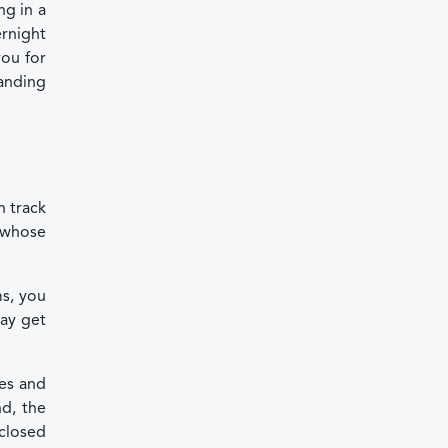
ng in a
rnight
you for
tanding
n track
l whose
ms, you
ay get
les and
nd, the
nclosed