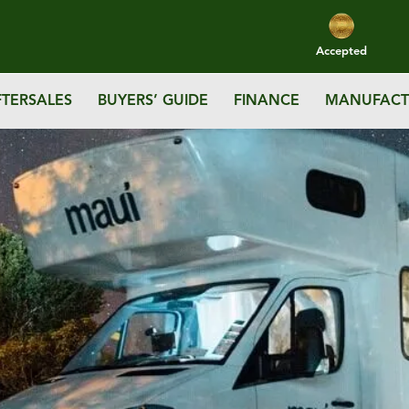
Accepted
FTERSALES
BUYERS’ GUIDE
FINANCE
MANUFACT