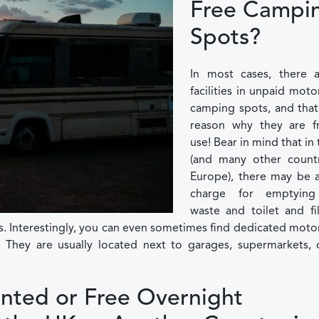
Free Campi
Spots?
In most cases, there 
facilities in unpaid mo
camping spots, and that
reason why they are f
use! Bear in mind that in
(and many other countr
Europe), there may be a
charge for emptying
waste and toilet and fil
s. Interestingly, you can even sometimes find dedicated mo
e. They are usually located next to garages, supermarkets, 
nted or Free Overnight