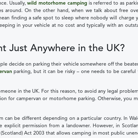
nce. Usually,
wild motorhome camping
is referred to as parki
s around. On the other hand, when we talk about free ove
ean finding a safe spot to sleep where nobody will charge 
leeping in your vehicle at no cost and typically with an outs
t Just Anywhere in the UK?
eople decide on parking their vehicle somewhere off the beate
ervan
parking, but it can be risky – one needs to be carefu
omeone in the UK. For this reason, to avoid any legal proble
sion for campervan or motorhome parking. Otherwise, you m
 can be different depending on a particular country. In Wa
have explicit permission from a landowner. However, in Scotla
m (Scotland) Act 2003 that allows camping in most public une