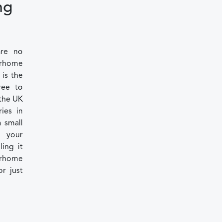
ng
are no
torhome
 is the
ree to
 the UK
ies in
 small
 your
ling it
torhome
or just