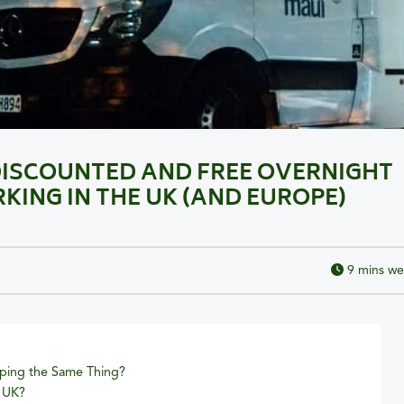
DISCOUNTED AND FREE OVERNIGHT
ING IN THE UK (AND EUROPE)
9
mins we
ing the Same Thing?
e UK?