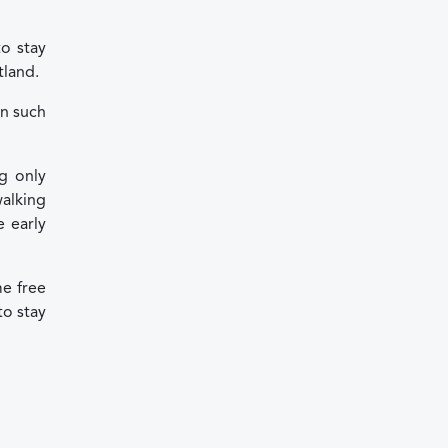
to stay
tland.
in such
g only
walking
e early
me free
to stay