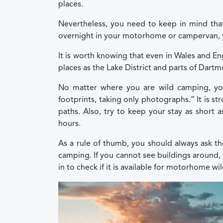
places.
Nevertheless, you need to keep in mind that 
overnight in your motorhome or campervan, yo
It is worth knowing that even in Wales and Eng
places as the Lake District and parts of Dartm
No matter where you are wild camping, you
footprints, taking only photographs.” It is 
paths. Also, try to keep your stay as short a
hours.
As a rule of thumb, you should always ask t
camping. If you cannot see buildings around, 
in to check if it is available for motorhome w