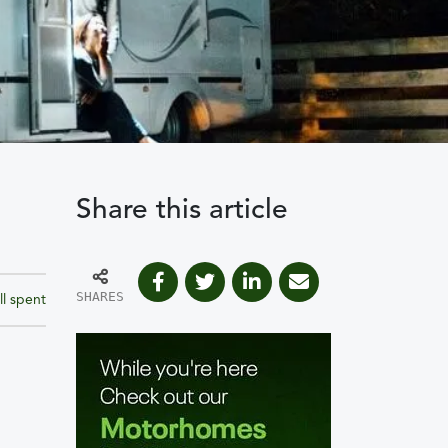
Share this article
SHARES
ll spent