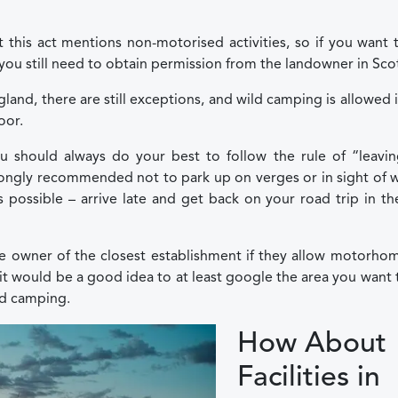
this act mentions non-motorised activities, so if you want 
u still need to obtain permission from the landowner in Sco
land, there are still exceptions, and wild camping is allowed 
oor.
 should always do your best to follow the rule of “leavin
strongly recommended not to park up on verges or in sight of 
s possible – arrive late and get back on your road trip in th
he owner of the closest establishment if they allow motorho
it would be a good idea to at least google the area you want 
ild camping.
How About
Facilities in