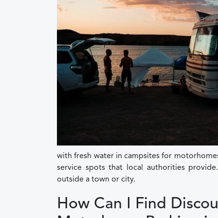
with fresh water in campsites for motorhome
service spots that local authorities provid
outside a town or city.
How Can I Find Discou