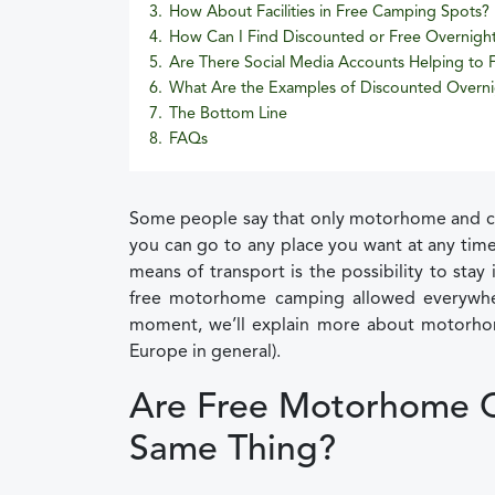
3.
How About Facilities in Free Camping Spots?
4.
How Can I Find Discounted or Free Overnigh
5.
Are There Social Media Accounts Helping to
6.
What Are the Examples of Discounted Overni
7.
The Bottom Line
8.
FAQs
Some people say that only motorhome and cam
you can go to any place you want at any time
means of transport is the possibility to sta
free motorhome camping allowed everywhere
moment, we’ll explain more about motorho
Europe in general).
Are Free Motorhome 
Same Thing?