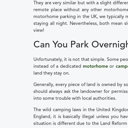
They are very similar but with a slight differe
remote place without any other motorhome
motorhome parking in the UK, we typically m
staying all night. Nevertheless, both mean s
view!
Can You Park Overnigh
Unfortunately, it is not that simple. Some p
instead of a dedicated
motorhome
or
camp
land they stay on.
Generally, every piece of land is owned by s
should always ask the landowner for permis
into some trouble with local authorities.
The wild camping laws in the United Kingdom
England, it is basically illegal unless you 
situation is different due to the Land Refor