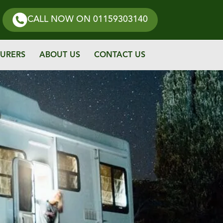
CALL NOW
ON 01159303140
URERS
ABOUT US
CONTACT US