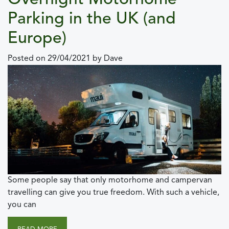
Overnight Motorhome
Parking in the UK (and
Europe)
Posted on
29/04/2021
by
Dave
Some people say that only motorhome and campervan
travelling can give you true freedom. With such a vehicle,
you can