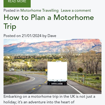
READ MORE
Posted in
Motorhome Travelling
Leave a comment
How to Plan a Motorhome
Trip
Posted on
21/01/2024
by
Dave
Embarking on a motorhome trip in the UK is not just a
holiday; it’s an adventure into the heart of