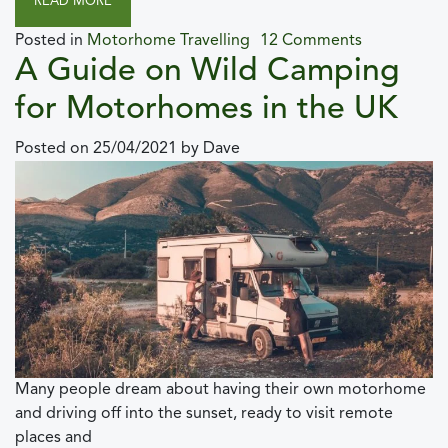
READ MORE
Posted in
Motorhome Travelling
12 Comments
A Guide on Wild Camping
for Motorhomes in the UK
Posted on
25/04/2021
by
Dave
Many people dream about having their own motorhome
and driving off into the sunset, ready to visit remote
places and