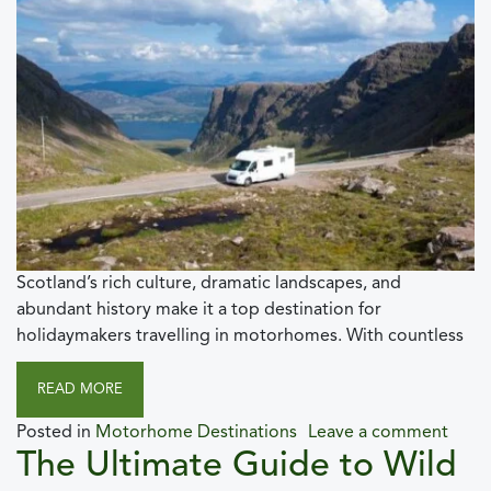
Scotland’s rich culture, dramatic landscapes, and
abundant history make it a top destination for
holidaymakers travelling in motorhomes. With countless
READ MORE
Posted in
Motorhome Destinations
Leave a comment
The Ultimate Guide to Wild