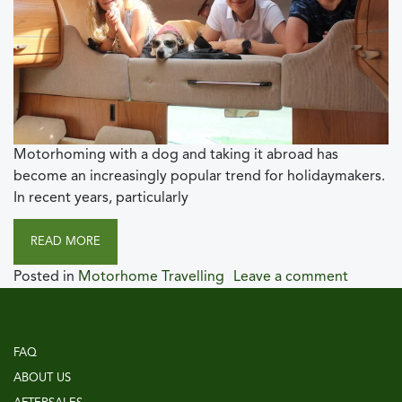
Motorhoming with a dog and taking it abroad has
become an increasingly popular trend for holidaymakers.
In recent years, particularly
READ MORE
Posted in
Motorhome Travelling
Leave a comment
FAQ
ABOUT US