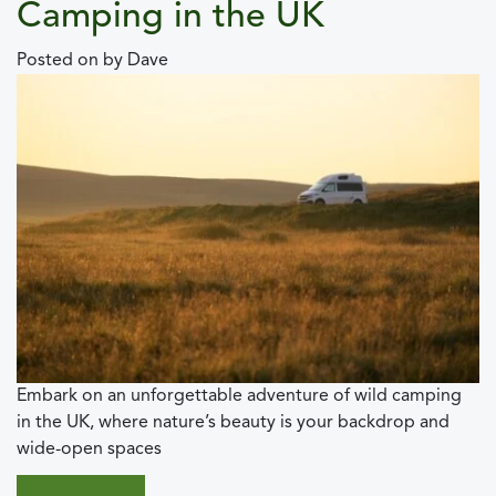
Camping in the UK
Posted on
by
Dave
Embark on an unforgettable adventure of wild camping
in the UK, where nature’s beauty is your backdrop and
wide-open spaces