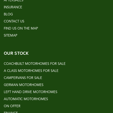
AFTERSALES
INSURANCE
BLOG
CONTACT US
FIND US ON THE MAP
SITEMAP
OUR STOCK
COACHBUILT MOTORHOMES FOR SALE
A CLASS MOTORHOMES FOR SALE
CAMPERVANS FOR SALE
GERMAN MOTORHOMES
LEFT HAND DRIVE MOTORHOMES
AUTOMATIC MOTORHOMES
ON OFFER