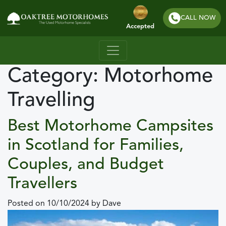
CALL NOW
Accepted
Category:
Motorhome
Travelling
Best Motorhome Campsites
in Scotland for Families,
Couples, and Budget
Travellers
Posted on
10/10/2024
by
Dave