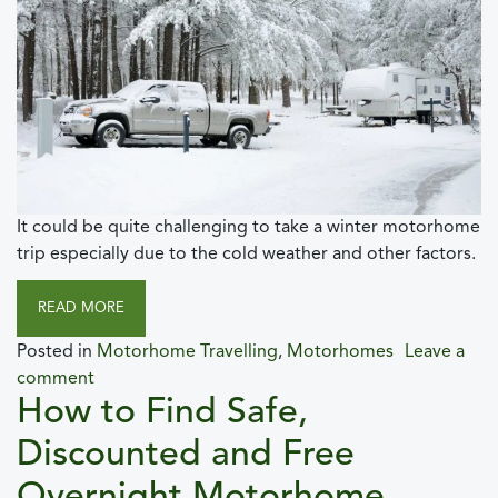
It could be quite challenging to take a winter motorhome
trip especially due to the cold weather and other factors.
READ MORE
Posted in
Motorhome Travelling
,
Motorhomes
Leave a
comment
How to Find Safe,
Discounted and Free