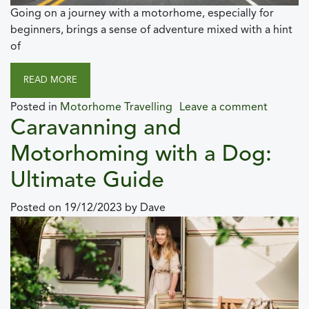
Going on a journey with a motorhome, especially for
beginners, brings a sense of adventure mixed with a hint
of
READ MORE
Posted in
Motorhome Travelling
Leave a comment
Caravanning and
Motorhoming with a Dog:
Ultimate Guide
Posted on
19/12/2023
by
Dave