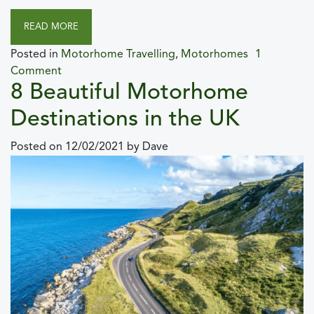
READ MORE
Posted in
Motorhome Travelling
,
Motorhomes
1
Comment
8 Beautiful Motorhome
Destinations in the UK
Posted on
12/02/2021
by
Dave