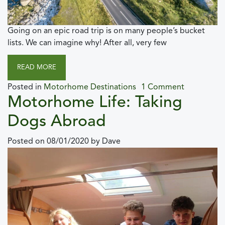
Going on an epic road trip is on many people’s bucket
lists. We can imagine why! After all, very few
READ MORE
Posted in
Motorhome Destinations
1 Comment
Motorhome Life: Taking
Dogs Abroad
Posted on
08/01/2020
by
Dave