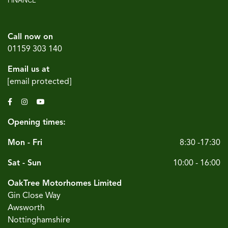
FINANCE
Call now on
01159 303 140
Email us at
[email protected]
Opening times:
Mon - Fri
8:30 -17:30
Sat - Sun
10:00 - 16:00
OakTree Motorhomes Limited
Gin Close Way
Awsworth
Nottinghamshire