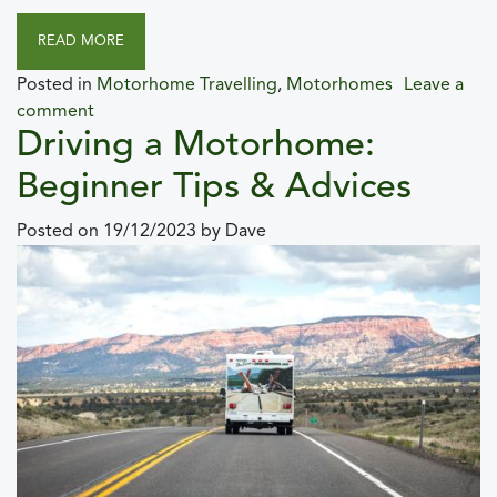
READ MORE
Posted in
Motorhome Travelling
,
Motorhomes
Leave a
comment
Driving a Motorhome:
Beginner Tips & Advices
Posted on
19/12/2023
by
Dave