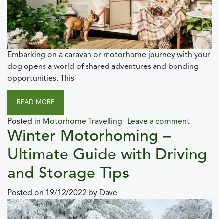
Embarking on a caravan or motorhome journey with your
dog opens a world of shared adventures and bonding
opportunities. This
READ MORE
Posted in
Motorhome Travelling
Leave a comment
Winter Motorhoming –
Ultimate Guide with Driving
and Storage Tips
Posted on
19/12/2022
by
Dave